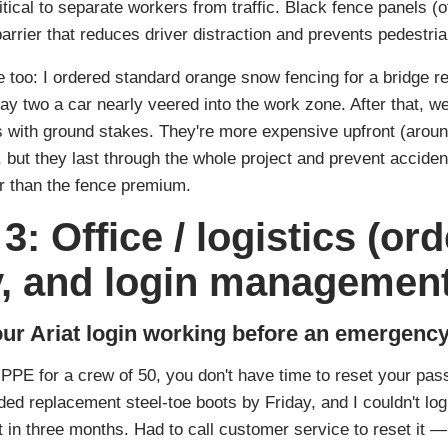
tical to separate workers from traffic. Black fence panels (of
arrier that reduces driver distraction and prevents pedestria
 too: I ordered standard orange snow fencing for a bridge rep
y two a car nearly veered into the work zone. After that, w
s with ground stakes. They're more expensive upfront (aroun
), but they last through the whole project and prevent accide
r than the fence premium.
3: Office / logistics (ord
y, and login management
ur Ariat login working before an emergency
PE for a crew of 50, you don't have time to reset your pass
ed replacement steel‑toe boots by Friday, and I couldn't lo
t in three months. Had to call customer service to reset it 