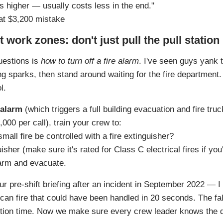
ks higher — usually costs less in the end."
at $3,200 mistake
t work zones: don't just pull the pull station
uestions is
how to turn off a fire alarm
. I've seen guys yank t
ng sparks, then stand around waiting for the fire department.
l.
 alarm
(which triggers a full building evacuation and fire tru
00 per call), train your crew to:
small fire be controlled with a fire extinguisher?
uisher (make sure it's rated for Class C electrical fires if yo
alarm and evacuate.
ur pre‑shift briefing after an incident in September 2022 — I 
 can fire that could have been handled in 20 seconds. The f
uction time. Now we make sure every crew leader knows the d