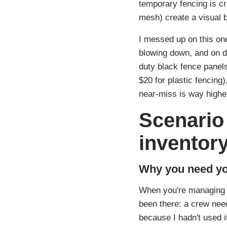
temporary fencing is cri
mesh) create a visual b
I messed up on this one
blowing down, and on da
duty black fence panel
$20 for plastic fencing
near‑miss is way highe
Scenario 
inventor
Why you need yo
When you're managing P
been there: a crew need
because I hadn't used i