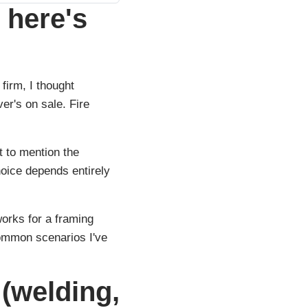
 here's
firm, I thought
r's on sale. Fire
t to mention the
hoice depends entirely
orks for a framing
common scenarios I've
 (welding,