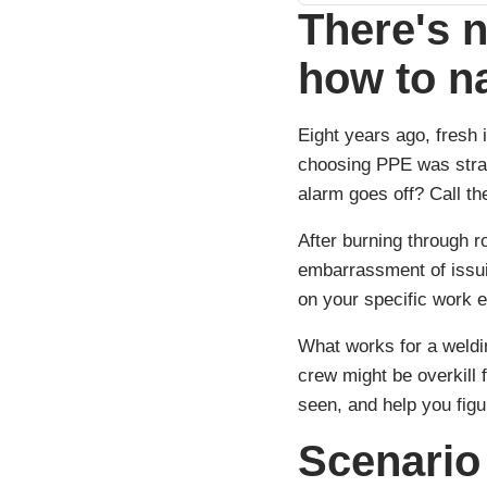
There's n
how to n
Eight years ago, fresh 
choosing PPE was strai
alarm goes off? Call t
After burning through r
embarrassment of issuin
on your specific work 
What works for a weldi
crew might be overkill
seen, and help you figu
Scenario 