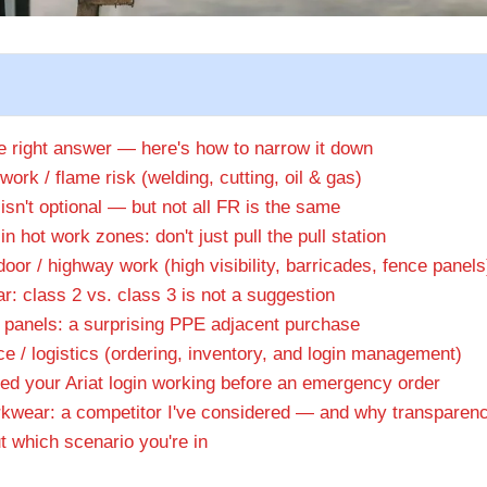
le right answer — here's how to narrow it down
work / flame risk (welding, cutting, oil & gas)
isn't optional — but not all FR is the same
in hot work zones: don't just pull the pull station
oor / highway work (high visibility, barricades, fence panels
r: class 2 vs. class 3 is not a suggestion
 panels: a surprising PPE adjacent purchase
ce / logistics (ordering, inventory, and login management)
d your Ariat login working before an emergency order
kwear: a competitor I've considered — and why transparen
t which scenario you're in