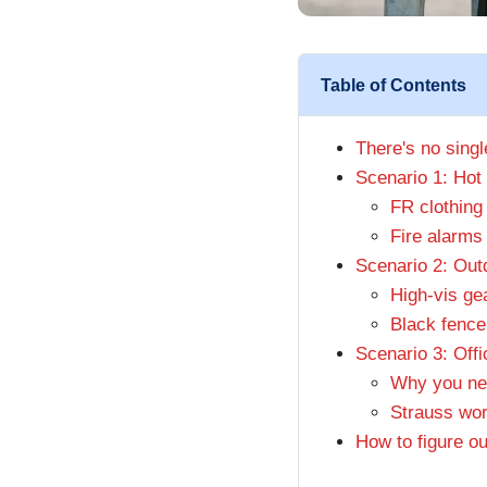
Table of Contents
There's no sing
Scenario 1: Hot 
FR clothing 
Fire alarms 
Scenario 2: Outd
High-vis gea
Black fence
Scenario 3: Offi
Why you nee
Strauss wor
How to figure ou