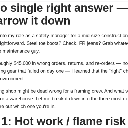
o single right answer —
arrow it down
into my role as a safety manager for a mid-size construction 
ghtforward. Steel toe boots? Check. FR jeans? Grab whateve
he maintenance guy.
oughly $45,000 in wrong orders, returns, and re-orders — no
g gear that failed on day one — I learned that the "right" c
environment.
ng shop might be dead wrong for a framing crew. And what w
 for a warehouse. Let me break it down into the three most 
re out which one you're in.
1: Hot work / flame risk