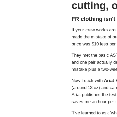
cutting, 
FR clothing isn't
If your crew works arou
made the mistake of ord
price was $10 less per 
They met the basic AST
and one pair actually d
mistake plus a two-we
Now I stick with
Ariat 
(around 13 oz) and carr
Ariat publishes the tes
saves me an hour per o
"I've learned to ask 'wh