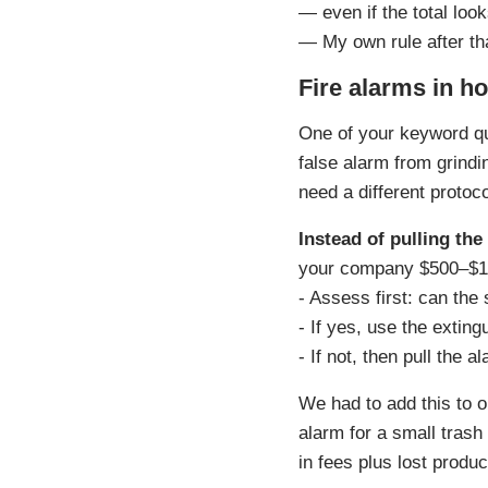
— even if the total loo
— My own rule after th
Fire alarms in ho
One of your keyword q
false alarm from grindi
need a different protoco
Instead of pulling the
your company $500–$1,0
- Assess first: can the 
- If yes, use the exting
- If not, then pull the 
We had to add this to o
alarm for a small trash
in fees plus lost prod