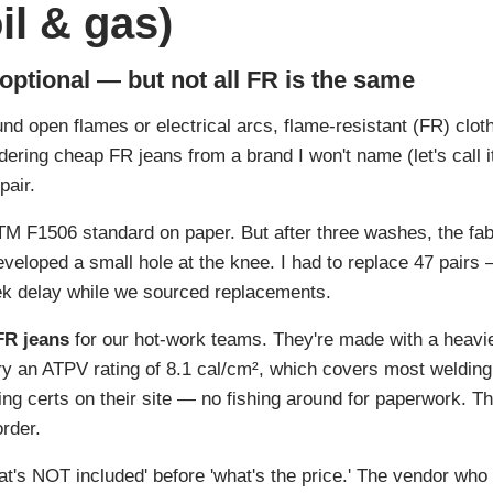
oil & gas)
 optional — but not all FR is the same
nd open flames or electrical arcs, flame-resistant (FR) cloth
ering cheap FR jeans from a brand I won't name (let's call 
pair.
M F1506 standard on paper. But after three washes, the fabr
eveloped a small hole at the knee. I had to replace 47 pairs
ek delay while we sourced replacements.
FR jeans
for our hot-work teams. They're made with a heavi
y an ATPV rating of 8.1 cal/cm², which covers most welding 
ting certs on their site — no fishing around for paperwork. T
rder.
at's NOT included' before 'what's the price.' The vendor who 