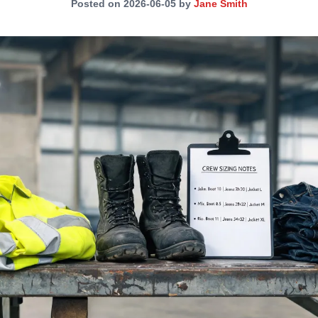
Posted on 2026-06-05 by
Jane Smith