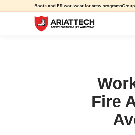
Boots and FR workwear for crew programs
Group
Work
Fire 
Av