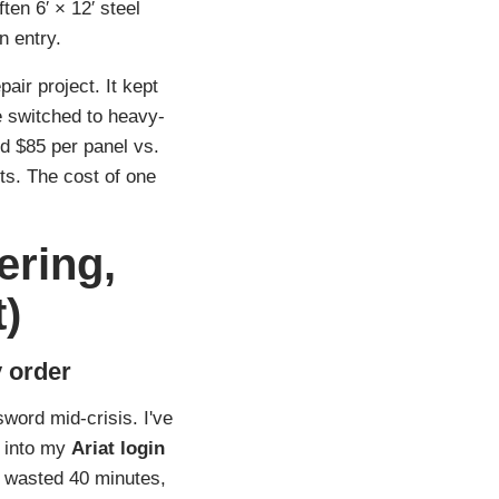
ten 6′ × 12′ steel
n entry.
air project. It kept
e switched to heavy-
d $85 per panel vs.
nts. The cost of one
ering,
)
 order
word mid‑crisis. I've
g into my
Ariat login
— wasted 40 minutes,