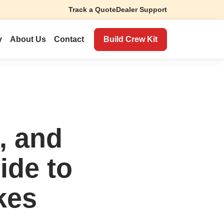
Track a Quote
Dealer Support
Build Crew Kit
y
About Us
Contact
, and
ide to
kes