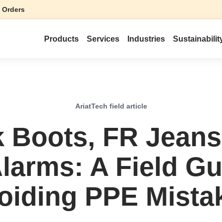
 Orders
Products
Services
Industries
Sustainabilit
AriatTech field article
 Boots, FR Jeans
Alarms: A Field Gu
oiding PPE Mista