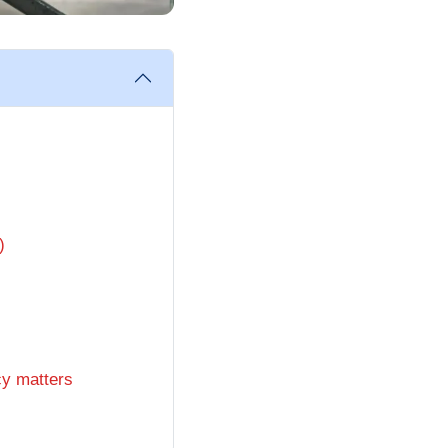
)
cy matters