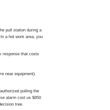
he pull station during a
 In a hot work area, you
ck response that costs
u're near equipment).
authorized pulling the
alse alarm cost us $850
ecision tree.