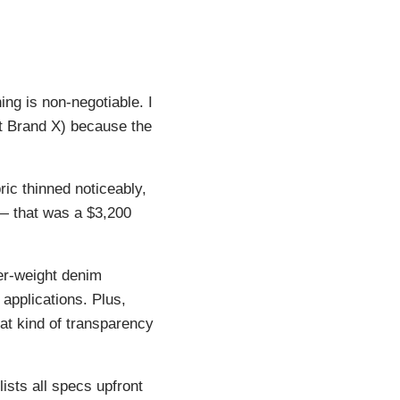
ing is non-negotiable. I
it Brand X) because the
ic thinned noticeably,
 — that was a $3,200
er-weight denim
applications. Plus,
hat kind of transparency
lists all specs upfront