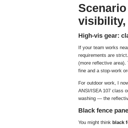
Scenario
visibilit
High-vis gear: cl
If your team works near 
requirements are strict
(more reflective area)
fine and a stop-work or
For outdoor work, I now 
ANSI/ISEA 107 class on
washing — the reflectiv
Black fence pane
You might think
black 