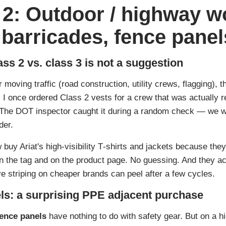
 2: Outdoor / highway w
y, barricades, fence panel
ass 2 vs. class 3 is not a suggestion
moving traffic (road construction, utility crews, flagging), the
. I once ordered Class 2 vests for a crew that was actually 
. The DOT inspector caught it during a random check — we we
der.
buy Ariat's high-visibility T‑shirts and jackets because they
 the tag and on the product page. No guessing. And they act
e striping on cheaper brands can peel after a few cycles.
ls: a surprising PPE adjacent purchase
fence panels
have nothing to do with safety gear. But on a hi