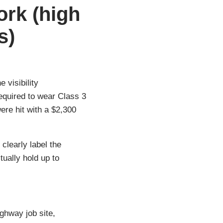
ork (high
s)
 visibility
required to wear Class 3
re hit with a $2,300
 clearly label the
ually hold up to
ghway job site,