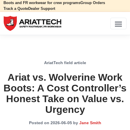
Boots and FR workwear for crew programs
Group Orders
Track a Quote
Dealer Support
AriatTech field article
Ariat vs. Wolverine Work
Boots: A Cost Controller’s
Honest Take on Value vs.
Urgency
Posted on 2026-06-05 by
Jane Smith