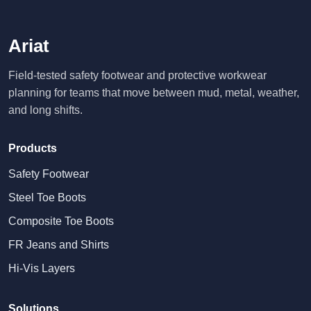
Ariat
Field-tested safety footwear and protective workwear
planning for teams that move between mud, metal, weather,
and long shifts.
Products
Safety Footwear
Steel Toe Boots
Composite Toe Boots
FR Jeans and Shirts
Hi-Vis Layers
Solutions