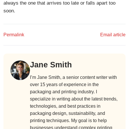
always the one that arrives too late or falls apart too
soon.
Permalink
Email article
Jane Smith
I’m Jane Smith, a senior content writer with
over 15 years of experience in the
packaging and printing industry. I
specialize in writing about the latest trends,
technologies, and best practices in
packaging design, sustainability, and
printing techniques. My goal is to help
businesses understand complex printing