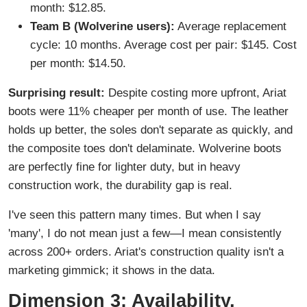
month: $12.85.
Team B (Wolverine users):
Average replacement
cycle: 10 months. Average cost per pair: $145. Cost
per month: $14.50.
Surprising result:
Despite costing more upfront, Ariat
boots were 11% cheaper per month of use. The leather
holds up better, the soles don't separate as quickly, and
the composite toes don't delaminate. Wolverine boots
are perfectly fine for lighter duty, but in heavy
construction work, the durability gap is real.
I've seen this pattern many times. But when I say
'many', I do not mean just a few—I mean consistently
across 200+ orders. Ariat's construction quality isn't a
marketing gimmick; it shows in the data.
Dimension 3: Availability,