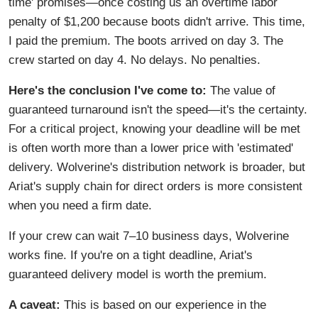
time' promises—once costing us an overtime labor
penalty of $1,200 because boots didn't arrive. This time,
I paid the premium. The boots arrived on day 3. The
crew started on day 4. No delays. No penalties.
Here's the conclusion I've come to:
The value of
guaranteed turnaround isn't the speed—it's the certainty.
For a critical project, knowing your deadline will be met
is often worth more than a lower price with 'estimated'
delivery. Wolverine's distribution network is broader, but
Ariat's supply chain for direct orders is more consistent
when you need a firm date.
If your crew can wait 7–10 business days, Wolverine
works fine. If you're on a tight deadline, Ariat's
guaranteed delivery model is worth the premium.
A caveat:
This is based on our experience in the