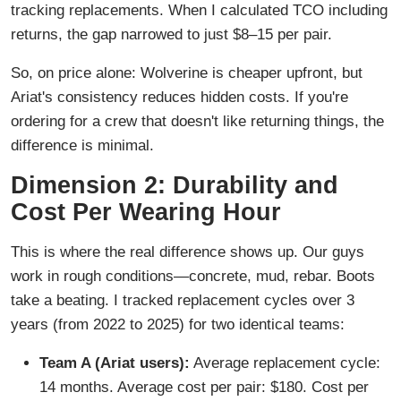
tracking replacements. When I calculated TCO including
returns, the gap narrowed to just $8–15 per pair.
So, on price alone: Wolverine is cheaper upfront, but
Ariat's consistency reduces hidden costs. If you're
ordering for a crew that doesn't like returning things, the
difference is minimal.
Dimension 2: Durability and
Cost Per Wearing Hour
This is where the real difference shows up. Our guys
work in rough conditions—concrete, mud, rebar. Boots
take a beating. I tracked replacement cycles over 3
years (from 2022 to 2025) for two identical teams:
Team A (Ariat users):
Average replacement cycle:
14 months. Average cost per pair: $180. Cost per