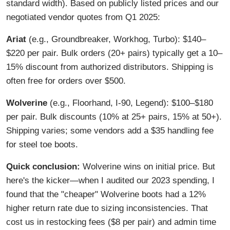
standard width). Based on publicly listed prices and our
negotiated vendor quotes from Q1 2025:
Ariat
(e.g., Groundbreaker, Workhog, Turbo): $140–
$220 per pair. Bulk orders (20+ pairs) typically get a 10–
15% discount from authorized distributors. Shipping is
often free for orders over $500.
Wolverine
(e.g., Floorhand, I-90, Legend): $100–$180
per pair. Bulk discounts (10% at 25+ pairs, 15% at 50+).
Shipping varies; some vendors add a $35 handling fee
for steel toe boots.
Quick conclusion:
Wolverine wins on initial price. But
here's the kicker—when I audited our 2023 spending, I
found that the "cheaper" Wolverine boots had a 12%
higher return rate due to sizing inconsistencies. That
cost us in restocking fees ($8 per pair) and admin time