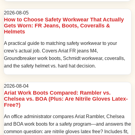
2026-08-05
How to Choose Safety Workwear That Actually
Gets Worn: FR Jeans, Boots, Coveralls &
Helmets
A practical guide to matching safety workwear to your
crew's actual job. Covers Ariat FR jeans M4,
Groundbreaker work boots, Schmidt workwear, coveralls,
and the safety helmet vs. hard hat decision.
2026-08-04
Ariat Work Boots Compared: Rambler vs.
Chelsea vs. BOA (Plus: Are Nitrile Gloves Latex-
Free?)
An office administrator compares Ariat Rambler, Chelsea
and BOA work boots for a safety program—and answers the
common question: are nitrile gloves latex free? Includes fit,