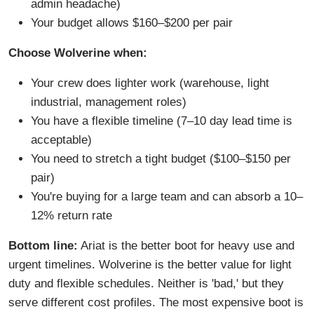
admin headache)
Your budget allows $160–$200 per pair
Choose Wolverine when:
Your crew does lighter work (warehouse, light
industrial, management roles)
You have a flexible timeline (7–10 day lead time is
acceptable)
You need to stretch a tight budget ($100–$150 per
pair)
You're buying for a large team and can absorb a 10–
12% return rate
Bottom line:
Ariat is the better boot for heavy use and
urgent timelines. Wolverine is the better value for light
duty and flexible schedules. Neither is 'bad,' but they
serve different cost profiles. The most expensive boot is