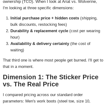
ownership (TCO). When I look at Ariat vs. Wolverine,
I'm looking at three specific dimensions:
Initial purchase price + hidden costs
(shipping,
bulk discounts, restocking fees)
Durability & replacement cycle
(cost per wearing
hour)
Availability & delivery certainty
(the cost of
waiting)
That third one is where most people get burned. I'll get to
that in a moment.
Dimension 1: The Sticker Price
vs. The Real Price
I compared pricing across our standard order
parameters: Men's work boots (steel toe, size 10,