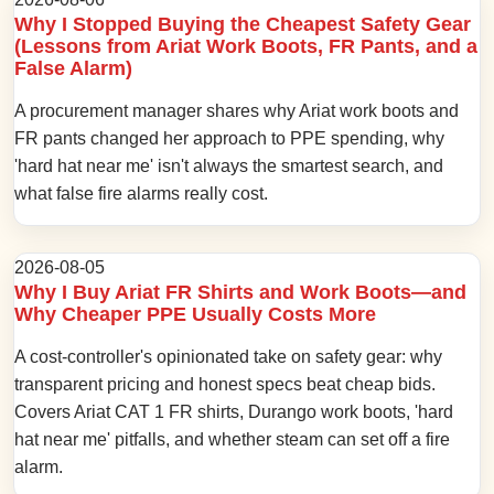
Why I Stopped Buying the Cheapest Safety Gear
(Lessons from Ariat Work Boots, FR Pants, and a
False Alarm)
A procurement manager shares why Ariat work boots and
FR pants changed her approach to PPE spending, why
'hard hat near me' isn't always the smartest search, and
what false fire alarms really cost.
2026-08-05
Why I Buy Ariat FR Shirts and Work Boots—and
Why Cheaper PPE Usually Costs More
A cost-controller's opinionated take on safety gear: why
transparent pricing and honest specs beat cheap bids.
Covers Ariat CAT 1 FR shirts, Durango work boots, 'hard
hat near me' pitfalls, and whether steam can set off a fire
alarm.