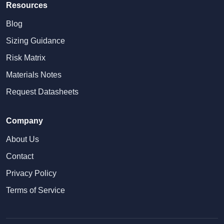
Resources
Blog
Sizing Guidance
Risk Matrix
Materials Notes
Request Datasheets
Company
About Us
Contact
Privacy Policy
Terms of Service