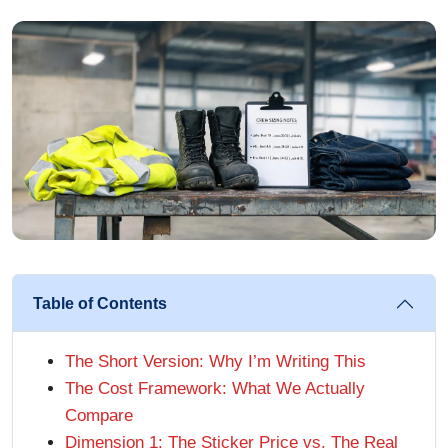
Table of Contents
The Short Version: Why I’m Writing This
The Cost Framework: What We Actually
Compare
Dimension 1: The Sticker Price vs. The Real