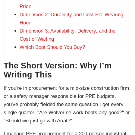
Price
Dimension 2: Durability and Cost Per Wearing
Hour
Dimension 3: Availability, Delivery, and the
Cost of Waiting
Which Boot Should You Buy?
The Short Version: Why I’m
Writing This
If you're in procurement for a mid-size construction firm
or a safety manager responsible for PPE budgets,
you've probably fielded the same question I get every
single quarter: "Are Wolverine work boots any good?" or
"Should we just go with Ariat?"
I manage PPE procurement for a 200-person industrial