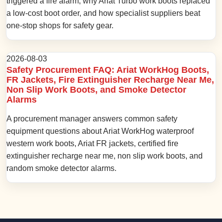
triggered a fire alarm, why Ariat Turbo work boots replaced
a low-cost boot order, and how specialist suppliers beat
one-stop shops for safety gear.
2026-08-03
Safety Procurement FAQ: Ariat WorkHog Boots,
FR Jackets, Fire Extinguisher Recharge Near Me,
Non Slip Work Boots, and Smoke Detector
Alarms
A procurement manager answers common safety
equipment questions about Ariat WorkHog waterproof
western work boots, Ariat FR jackets, certified fire
extinguisher recharge near me, non slip work boots, and
random smoke detector alarms.