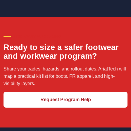
CREW-READY PURCHASING
Ready to size a safer footwear
and workwear program?
Share your trades, hazards, and rollout dates. AriatTech will
map a practical kit list for boots, FR apparel, and high-
visibility layers.
Request Program Help