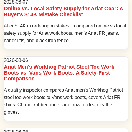
2026-08-07
Online vs. Local Safety Supply for Ariat Gear: A
Buyer's $14K Mistake Checklist
After $14K in ordering mistakes, I compared online vs local
safety supply for Ariat work boots, men's Ariat FR jeans,
handcuffs, and black iron fence.
2026-08-06
Ariat Men's Workhog Patriot Steel Toe Work
Boots vs. Vans Work Boots: A Safety-First
Comparison
A quality inspector compares Ariat men's Workhog Patriot
steel toe work boots to Vans work boots, covers Ariat FR
shirts, Chanel rubber boots, and how to clean leather
gloves.
2026-08-06