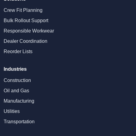
Crew Fit Planning
Bulk Rollout Support
Responsible Workwear
Dealer Coordination
Reorder Lists
Industries
Construction
Oil and Gas
Manufacturing
Utilities
Transportation