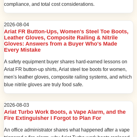
compliance, and total cost considerations.
2026-08-04
Ariat FR Button-Ups, Women's Steel Toe Boots,
Leather Gloves, Composite Railing & Nitrile
Gloves: Answers from a Buyer Who's Made
Every Mistake
A safety equipment buyer shares hard-earned lessons on
Ariat FR button-up shirts, Ariat steel toe boots for women,
men's leather gloves, composite railing systems, and which
blue nitrile gloves are truly food safe.
2026-08-03
Ariat Turbo Work Boots, a Vape Alarm, and the
Fire Extinguisher I Forgot to Plan For
An office administrator shares what happened after a vape