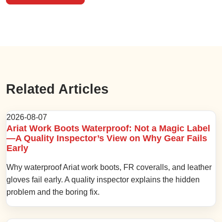
Related Articles
2026-08-07
Ariat Work Boots Waterproof: Not a Magic Label
—A Quality Inspector’s View on Why Gear Fails
Early
Why waterproof Ariat work boots, FR coveralls, and leather
gloves fail early. A quality inspector explains the hidden
problem and the boring fix.