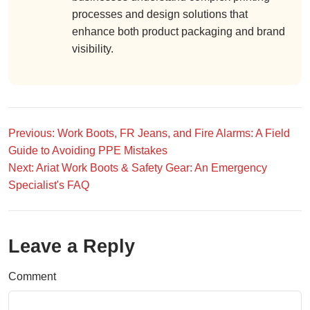
processes and design solutions that
enhance both product packaging and brand
visibility.
Previous: Work Boots, FR Jeans, and Fire Alarms: A Field
Guide to Avoiding PPE Mistakes
Next: Ariat Work Boots & Safety Gear: An Emergency
Specialist's FAQ
Leave a Reply
Comment