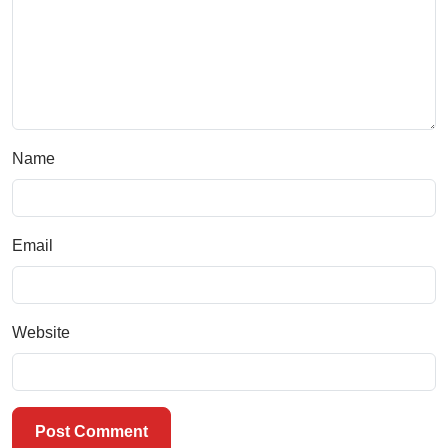
Name
Email
Website
Post Comment