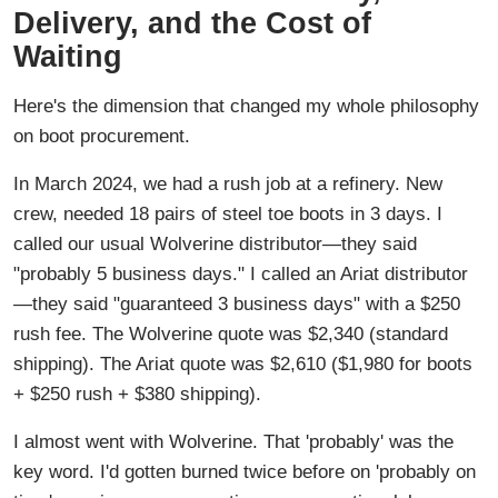
Delivery, and the Cost of
Waiting
Here's the dimension that changed my whole philosophy
on boot procurement.
In March 2024, we had a rush job at a refinery. New
crew, needed 18 pairs of steel toe boots in 3 days. I
called our usual Wolverine distributor—they said
"probably 5 business days." I called an Ariat distributor
—they said "guaranteed 3 business days" with a $250
rush fee. The Wolverine quote was $2,340 (standard
shipping). The Ariat quote was $2,610 ($1,980 for boots
+ $250 rush + $380 shipping).
I almost went with Wolverine. That 'probably' was the
key word. I'd gotten burned twice before on 'probably on