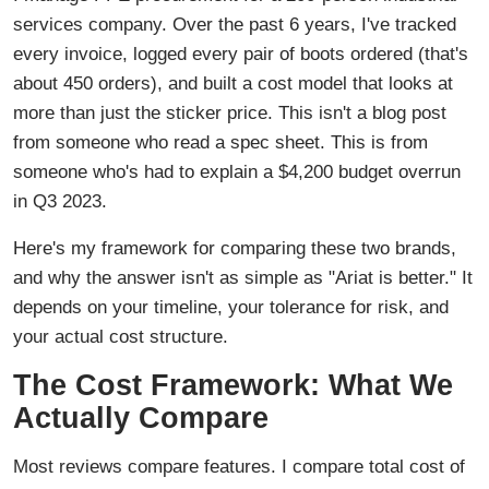
services company. Over the past 6 years, I've tracked
every invoice, logged every pair of boots ordered (that's
about 450 orders), and built a cost model that looks at
more than just the sticker price. This isn't a blog post
from someone who read a spec sheet. This is from
someone who's had to explain a $4,200 budget overrun
in Q3 2023.
Here's my framework for comparing these two brands,
and why the answer isn't as simple as "Ariat is better." It
depends on your timeline, your tolerance for risk, and
your actual cost structure.
The Cost Framework: What We
Actually Compare
Most reviews compare features. I compare total cost of