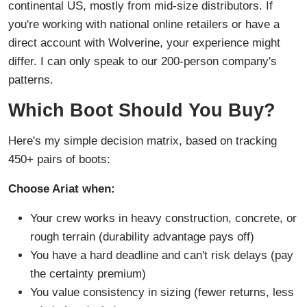
continental US, mostly from mid-size distributors. If
you're working with national online retailers or have a
direct account with Wolverine, your experience might
differ. I can only speak to our 200-person company's
patterns.
Which Boot Should You Buy?
Here's my simple decision matrix, based on tracking
450+ pairs of boots:
Choose Ariat when:
Your crew works in heavy construction, concrete, or
rough terrain (durability advantage pays off)
You have a hard deadline and can't risk delays (pay
the certainty premium)
You value consistency in sizing (fewer returns, less