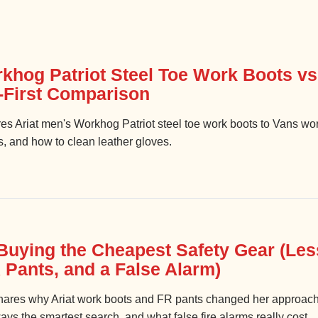
rkhog Patriot Steel Toe Work Boots v
y-First Comparison
es Ariat men's Workhog Patriot steel toe work boots to Vans wor
s, and how to clean leather gloves.
Buying the Cheapest Safety Gear (Les
 Pants, and a False Alarm)
ares why Ariat work boots and FR pants changed her approac
ways the smartest search, and what false fire alarms really cost.