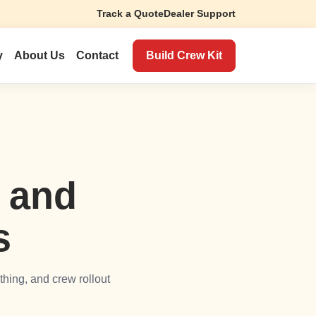
Track a Quote
Dealer Support
Build Crew Kit
y
About Us
Contact
r and
s
thing, and crew rollout