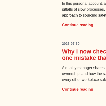
In this personal account, a
pitfalls of slow processes
approach to sourcing safet
Continue reading
2026-07-30
Why I now chec
one mistake tha
A quality manager shares h
ownership, and how the sam
every other workplace saf
Continue reading