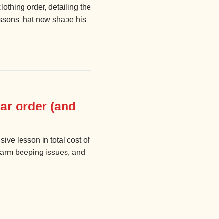
lothing order, detailing the
essons that now shape his
ar order (and
ve lesson in total cost of
alarm beeping issues, and