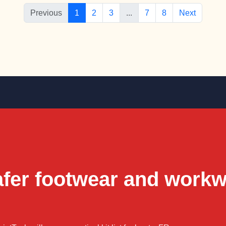
Previous
1
2
3
...
7
8
Next
afer footwear and work