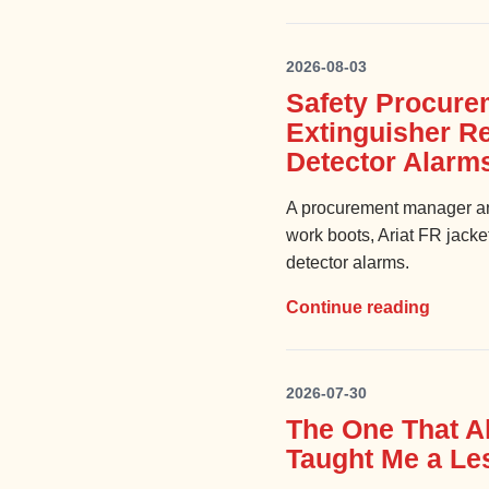
2026-08-03
Safety Procure
Extinguisher R
Detector Alarm
A procurement manager an
work boots, Ariat FR jacke
detector alarms.
Continue reading
2026-07-30
The One That A
Taught Me a Les