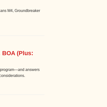
 jeans M4, Groundbreaker
 BOA (Plus:
ety program—and answers
 considerations.