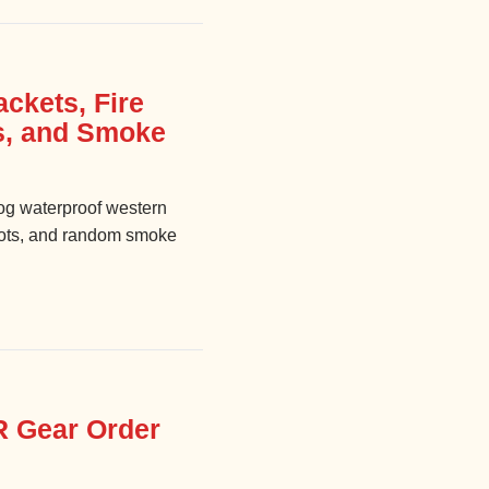
ckets, Fire
s, and Smoke
g waterproof western
boots, and random smoke
R Gear Order