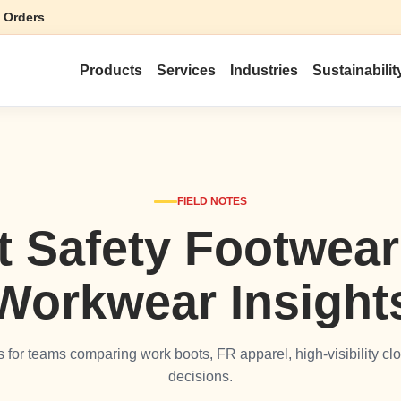
 Orders
Products
Services
Industries
Sustainabilit
FIELD NOTES
t Safety Footwea
Workwear Insight
les for teams comparing work boots, FR apparel, high-visibility clo
decisions.