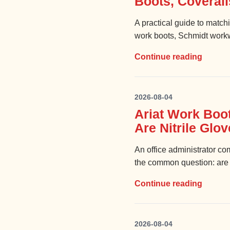
Boots, Coveral
A practical guide to matc
work boots, Schmidt workwe
Continue reading
2026-08-04
Ariat Work Boo
Are Nitrile Glo
An office administrator 
the common question: are ni
Continue reading
2026-08-04