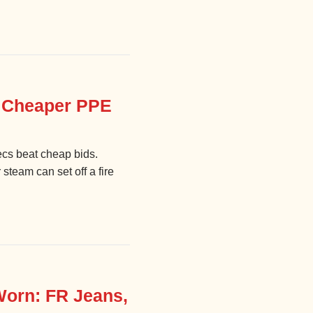
y Cheaper PPE
ecs beat cheap bids.
steam can set off a fire
Worn: FR Jeans,