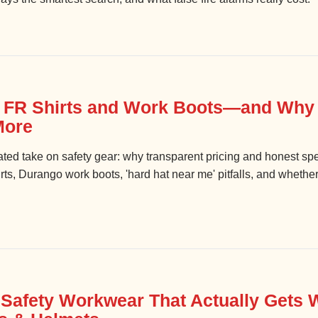
t FR Shirts and Work Boots—and Wh
More
nated take on safety gear: why transparent pricing and honest sp
ts, Durango work boots, 'hard hat near me' pitfalls, and whether 
Safety Workwear That Actually Gets 