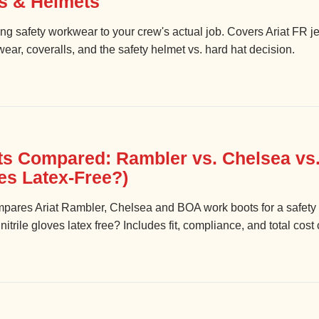
ls & Helmets
hing safety workwear to your crew's actual job. Covers Ariat FR
ar, coveralls, and the safety helmet vs. hard hat decision.
ts Compared: Rambler vs. Chelsea vs.
ves Latex-Free?)
compares Ariat Rambler, Chelsea and BOA work boots for a saf
trile gloves latex free? Includes fit, compliance, and total cost