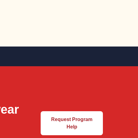
wear
Request Program
Help