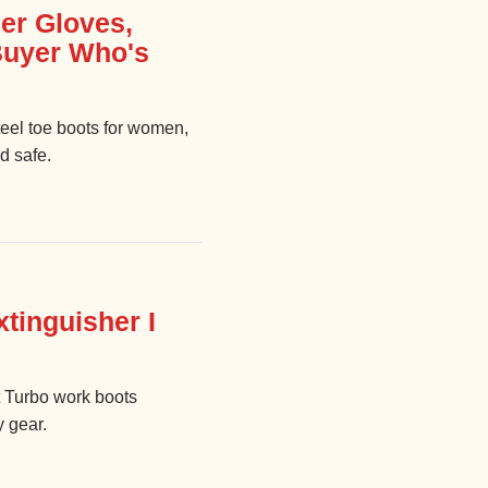
er Gloves,
 Buyer Who's
teel toe boots for women,
d safe.
tinguisher I
t Turbo work boots
y gear.