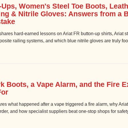
-Ups, Women's Steel Toe Boots, Leath
ing & Nitrile Gloves: Answers from a
take
hares hard-earned lessons on Ariat FR button-up shirts, Ariat s
site railing systems, and which blue nitrile gloves are truly foo
k Boots, a Vape Alarm, and the Fire Ex
For
ares what happened after a vape triggered a fire alarm, why Aria
rder, and how specialist suppliers beat one-stop shops for safet