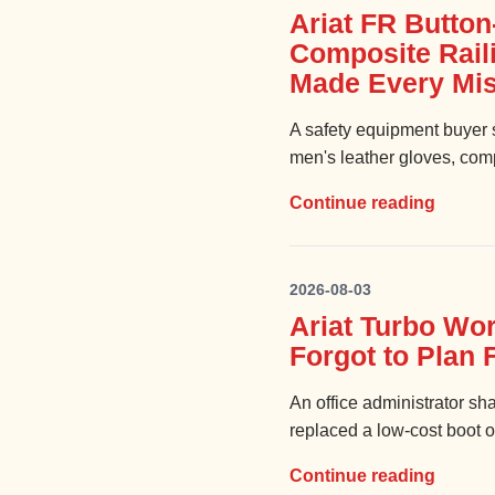
Ariat FR Button
Composite Rail
Made Every Mis
A safety equipment buyer s
men's leather gloves, compo
Continue reading
2026-08-03
Ariat Turbo Wor
Forgot to Plan 
An office administrator sh
replaced a low-cost boot o
Continue reading