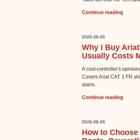
Continue reading
2026-08-05
Why I Buy Aria
Usually Costs 
A cost-controller's opinio
Covers Ariat CAT 1 FR shir
alarm.
Continue reading
2026-08-05
How to Choose 