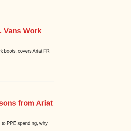
s. Vans Work
k boots, covers Ariat FR
sons from Ariat
h to PPE spending, why