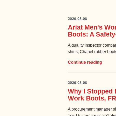
2026-08-06
Ariat Men's Wo
Boots: A Safet
A quality inspector compar
shirts, Chanel rubber boot
Continue reading
2026-08-06
Why I Stopped 
Work Boots, FR
A procurement manager sh
'hard hat near me' isn't al