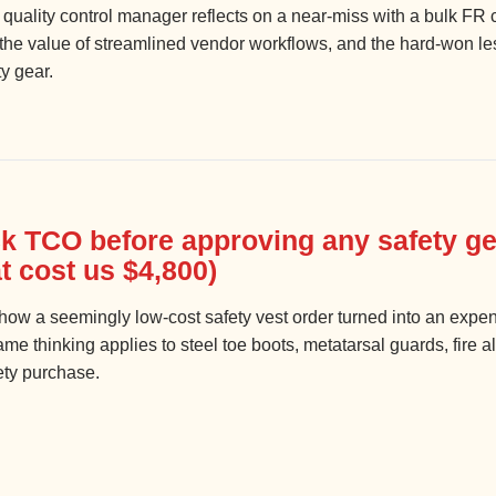
 quality control manager reflects on a near-miss with a bulk FR c
, the value of streamlined vendor workflows, and the hard-won l
y gear.
k TCO before approving any safety ge
t cost us $4,800)
ow a seemingly low-cost safety vest order turned into an expensi
e thinking applies to steel toe boots, metatarsal guards, fire 
ety purchase.