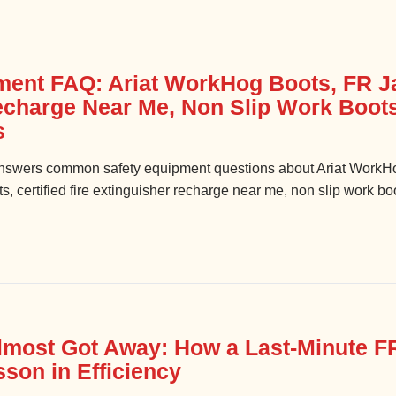
ment FAQ: Ariat WorkHog Boots, FR Ja
echarge Near Me, Non Slip Work Boot
s
swers common safety equipment questions about Ariat WorkHo
ts, certified fire extinguisher recharge near me, non slip work 
lmost Got Away: How a Last-Minute F
son in Efficiency