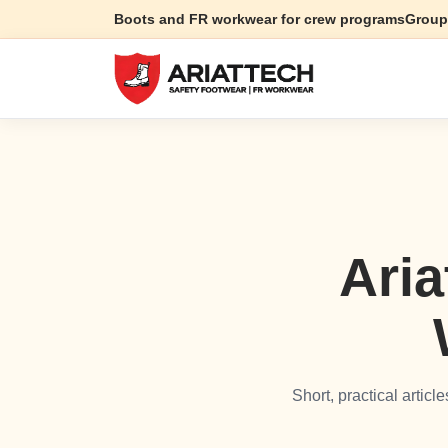
Boots and FR workwear for crew programs
Group
Aria
Short, practical artic