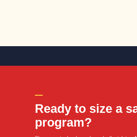
CREW-READY PURCHASING
Ready to size a s
program?