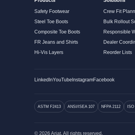
Products
Solutions
Safety Footwear
Crew Fit Plan
Steel Toe Boots
Bulk Rollout S
Composite Toe Boots
Responsible 
FR Jeans and Shirts
Dealer Coordi
Hi-Vis Layers
Reorder Lists
LinkedIn
YouTube
Instagram
Facebook
ASTM F2413
ANSI/ISEA 107
NFPA 2112
ISO
© 2026 Ariat. All rights reserved.