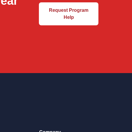
wear
Request Program
Help