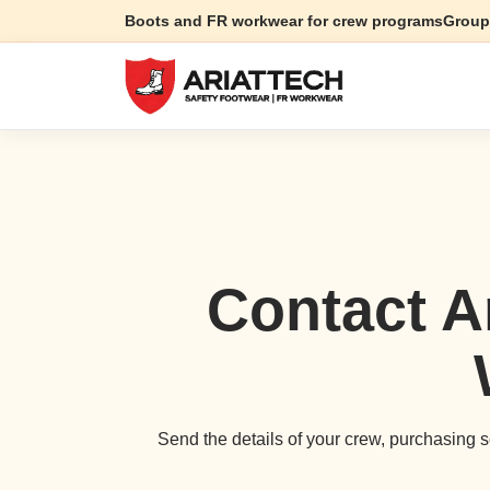
Boots and FR workwear for crew programs
Group
Contact A
Send the details of your crew, purchasing sc