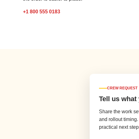
+1 800 555 0183
CREW REQUEST
Tell us what
Share the work se
and rollout timing
practical next step