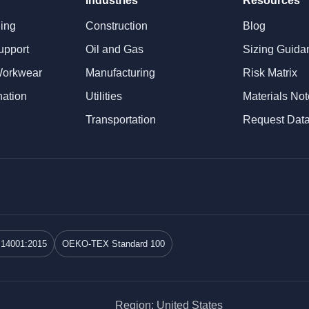
Industries
Resources
ning
Construction
Blog
upport
Oil and Gas
Sizing Guida
Workwear
Manufacturing
Risk Matrix
nation
Utilities
Materials No
Transportation
Request Dat
 14001:2015
OEKO-TEX Standard 100
Region: United States