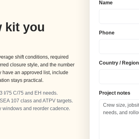
Name
 kit you
Phone
erage shift conditions, required
Country / Regio
ferred closure style, and the number
dy have an approved list, include
ion stays practical.
3 I/75 C/75 and EH needs.
Project notes
ISEA 107 class and ATPV targets.
ry windows and reorder cadence.