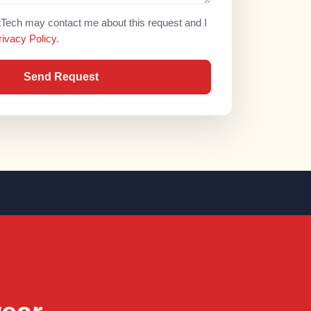
atTech may contact me about this request and I
rivacy Policy
.
Send Request