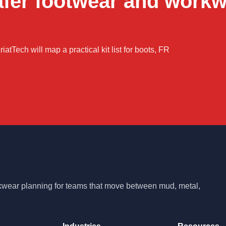
afer footwear and work
iatTech will map a practical kit list for boots, FR
rkwear planning for teams that move between mud, metal,