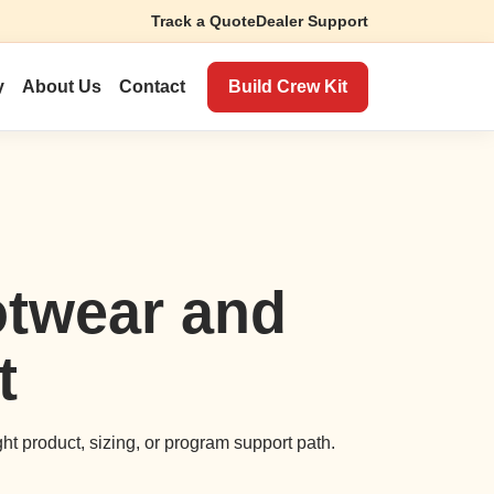
Track a Quote
Dealer Support
Build Crew Kit
y
About Us
Contact
otwear and
t
ght product, sizing, or program support path.