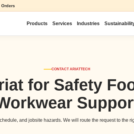
 Orders
Products
Services
Industries
Sustainabilit
CONTACT ARIATTECH
riat for Safety Fo
Workwear Suppor
hedule, and jobsite hazards. We will route the request to the ri