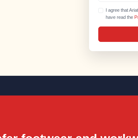
I agree that Ari
have read the
P