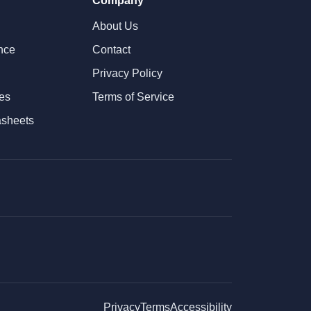
Company
About Us
nce
Contact
Privacy Policy
tes
Terms of Service
asheets
Privacy
Terms
Accessibility