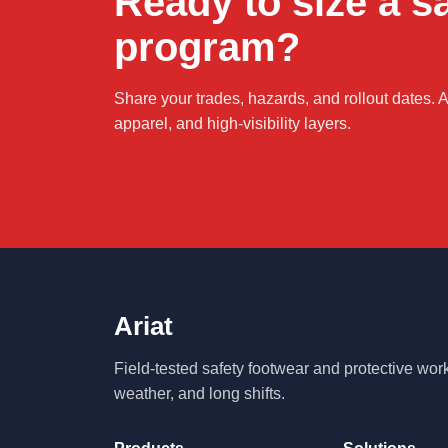
Ready to size a s
program?
Share your trades, hazards, and rollout dates. Ar
apparel, and high-visibility layers.
Ariat
Field-tested safety footwear and protective wo
weather, and long shifts.