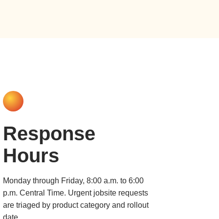
Response
Hours
Monday through Friday, 8:00 a.m. to 6:00
p.m. Central Time. Urgent jobsite requests
are triaged by product category and rollout
date.