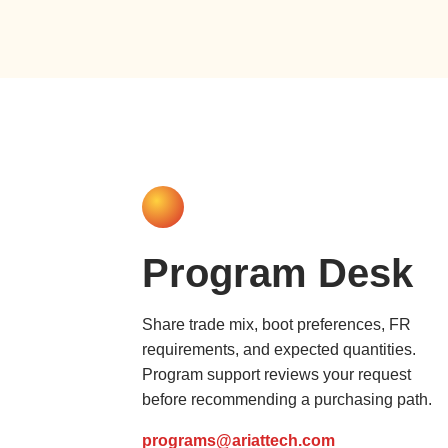
Program Desk
Share trade mix, boot preferences, FR
requirements, and expected quantities.
Program support reviews your request
before recommending a purchasing path.
programs@ariattech.com