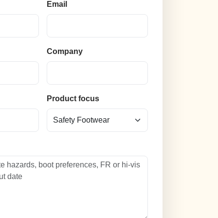
Email
Company
n
Product focus