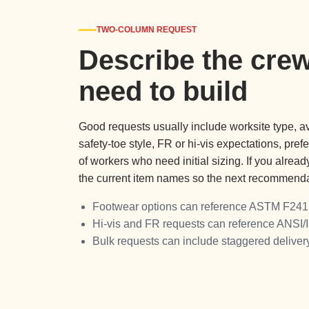
TWO-COLUMN REQUEST
Describe the crew
need to build
Good requests usually include worksite type, av
safety-toe style, FR or hi-vis expectations, pre
of workers who need initial sizing. If you alrea
the current item names so the next recommendat
Footwear options can reference ASTM F241
Hi-vis and FR requests can reference ANSI/
Bulk requests can include staggered delive