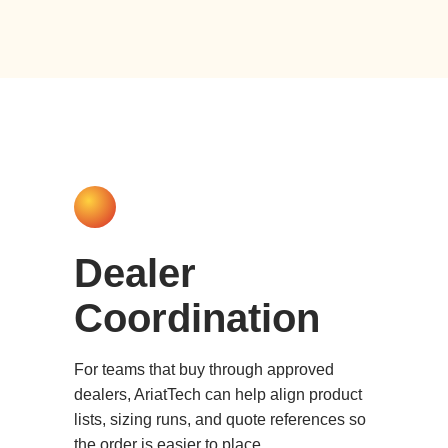
Dealer
Coordination
For teams that buy through approved
dealers, AriatTech can help align product
lists, sizing runs, and quote references so
the order is easier to place.