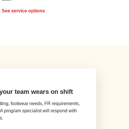
See service options
 your team wears on shift
tting, footwear needs, FR requirements,
. A program specialist will respond with
s.