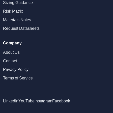
Sizing Guidance
Risk Matrix
Materials Notes
Request Datasheets
Company
About Us
Contact
Privacy Policy
Terms of Service
LinkedIn
YouTube
Instagram
Facebook