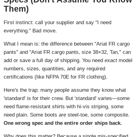
Them)
First instinct: call your supplier and say "I need
everything." Bad move.
What I mean is: the difference between "Ariat FR cargo
pants" and "Ariat FR cargo pants, size 38×32, Tan," can
add or save a full day of shipping. You need
exact
model
numbers, sizes, quantities, and any required
certifications (like NFPA 70E for FR clothing).
Here's the trap: many people assume they know what
'standard' is for their crew. But 'standard' varies—some
need flame-resistant shirts with hi-vis striping, some
need plain. Some boots are steel-toe, some composite.
One wrong spec and the entire order ships back.
Why does this matter? Because a single mis-specified