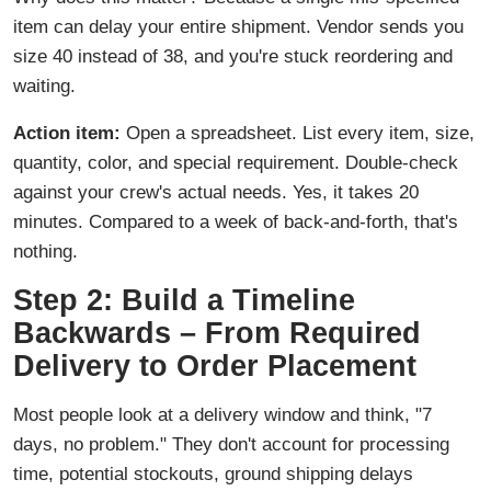
item can delay your entire shipment. Vendor sends you
size 40 instead of 38, and you're stuck reordering and
waiting.
Action item:
Open a spreadsheet. List every item, size,
quantity, color, and special requirement. Double-check
against your crew's actual needs. Yes, it takes 20
minutes. Compared to a week of back-and-forth, that's
nothing.
Step 2: Build a Timeline
Backwards – From Required
Delivery to Order Placement
Most people look at a delivery window and think, "7
days, no problem." They don't account for processing
time, potential stockouts, ground shipping delays