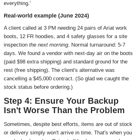
everything.'
Real-world example (June 2024)
A client called at 3 PM needing 24 pairs of Ariat work
boots, 12 FR hoodies, and 4 safety glasses for a site
inspection
the next morning
. Normal turnaround: 5-7
days. We found a vendor with next-day air on the boots
(paid $98 extra shipping) and standard ground for the
rest (free shipping). The client's alternative was
cancelling a $45,000 contract. (So glad we caught the
stock status before ordering.)
Step 4: Ensure Your Backup
Isn't Worse Than the Problem
Sometimes, despite best efforts, items are out of stock
or delivery simply won't arrive in time. That's when you