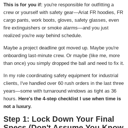
This is for you if:
you're responsible for outfitting a
crew or yourself with safety gear—Ariat FR hoodies, FR
cargo pants, work boots, gloves, safety glasses, even
fire extinguishers or smoke alarms—and you just
realized you're
way
behind schedule.
Maybe a project deadline got moved up. Maybe you're
onboarding last-minute crew. Or maybe (like me, more
than once) you simply dropped the ball and need to fix it.
In my role coordinating safety equipment for industrial
clients, I've handled over 60 rush orders in the last three
years—some with turnaround windows as tight as 36
hours.
Here's the 4-step checklist I use when time is
not a luxury.
Step 1: Lock Down Your Final
Specs (Don't Assume You Know