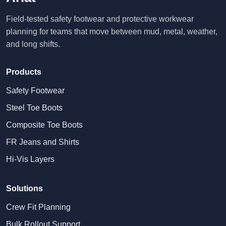
Field-tested safety footwear and protective workwear
planning for teams that move between mud, metal, weather,
and long shifts.
Products
Safety Footwear
Steel Toe Boots
Composite Toe Boots
FR Jeans and Shirts
Hi-Vis Layers
Solutions
Crew Fit Planning
Bulk Rollout Support