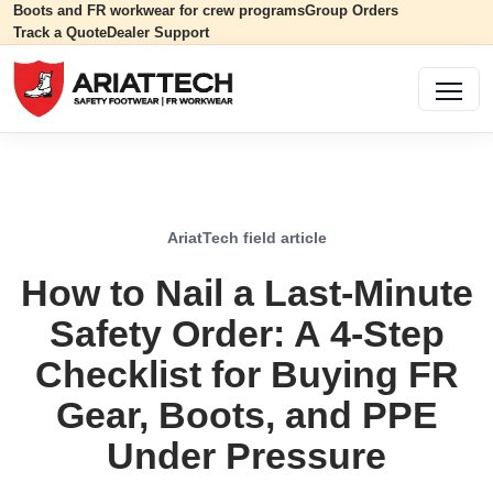
Boots and FR workwear for crew programs
Group Orders
Track a Quote
Dealer Support
AriatTech field article
How to Nail a Last-Minute
Safety Order: A 4-Step
Checklist for Buying FR
Gear, Boots, and PPE
Under Pressure