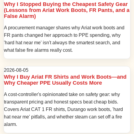
Why I Stopped Buying the Cheapest Safety Gear
(Lessons from Ariat Work Boots, FR Pants, and a
False Alarm)
A procurement manager shares why Ariat work boots and
FR pants changed her approach to PPE spending, why
'hard hat near me' isn't always the smartest search, and
what false fire alarms really cost.
2026-08-05
Why I Buy Ariat FR Shirts and Work Boots—and
Why Cheaper PPE Usually Costs More
A cost-controller's opinionated take on safety gear: why
transparent pricing and honest specs beat cheap bids.
Covers Ariat CAT 1 FR shirts, Durango work boots, 'hard
hat near me' pitfalls, and whether steam can set off a fire
alarm.