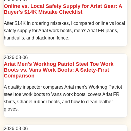
Online vs. Local Safety Supply for Ariat Gear: A
Buyer's $14K Mistake Checklist
After $14K in ordering mistakes, I compared online vs local
safety supply for Ariat work boots, men's Ariat FR jeans,
handcuffs, and black iron fence.
2026-08-06
Ariat Men's Workhog Patriot Steel Toe Work
Boots vs. Vans Work Boots: A Safety-First
Comparison
A quality inspector compares Ariat men's Workhog Patriot
steel toe work boots to Vans work boots, covers Ariat FR
shirts, Chanel rubber boots, and how to clean leather
gloves.
2026-08-06