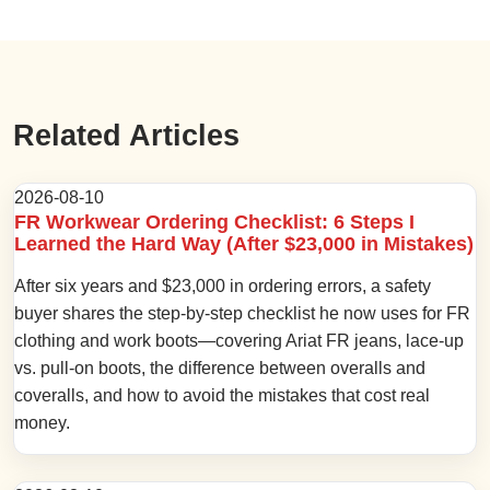
Related Articles
2026-08-10
FR Workwear Ordering Checklist: 6 Steps I
Learned the Hard Way (After $23,000 in Mistakes)
After six years and $23,000 in ordering errors, a safety
buyer shares the step-by-step checklist he now uses for FR
clothing and work boots—covering Ariat FR jeans, lace-up
vs. pull-on boots, the difference between overalls and
coveralls, and how to avoid the mistakes that cost real
money.