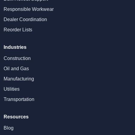
Responsible Workwear
Dealer Coordination
Reorder Lists
Industries
Construction
Oil and Gas
Manufacturing
Utilities
Transportation
Resources
Blog