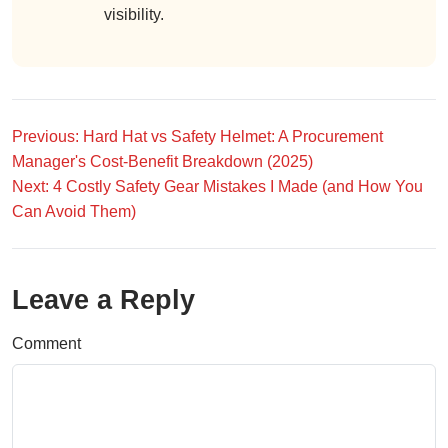
visibility.
Previous: Hard Hat vs Safety Helmet: A Procurement
Manager's Cost-Benefit Breakdown (2025)
Next: 4 Costly Safety Gear Mistakes I Made (and How You
Can Avoid Them)
Leave a Reply
Comment