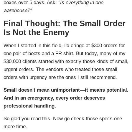
boxes over 5 days. Ask:
"Is everything in one
warehouse?"
Final Thought: The Small Order
Is Not the Enemy
When I started in this field, I'd cringe at $300 orders for
one pair of boots and a FR shirt. But today, many of my
$30,000 clients started with exactly those kinds of small,
urgent orders. The vendors who treated those small
orders with urgency are the ones I still recommend.
Small doesn't mean unimportant—it means potential.
And in an emergency, every order deserves
professional handling.
So glad you read this. Now go check those specs one
more time.