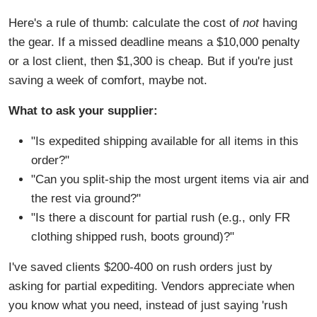
Here's a rule of thumb: calculate the cost of
not
having
the gear. If a missed deadline means a $10,000 penalty
or a lost client, then $1,300 is cheap. But if you're just
saving a week of comfort, maybe not.
What to ask your supplier:
"Is expedited shipping available for all items in this
order?"
"Can you split-ship the most urgent items via air and
the rest via ground?"
"Is there a discount for partial rush (e.g., only FR
clothing shipped rush, boots ground)?"
I've saved clients $200-400 on rush orders just by
asking for partial expediting. Vendors appreciate when
you know what you need, instead of just saying 'rush