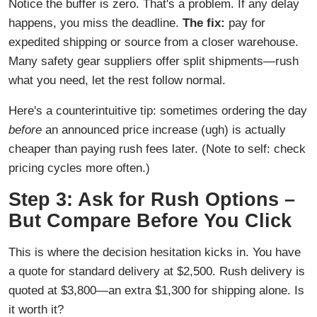
Notice the buffer is zero. That's a problem. If any delay
happens, you miss the deadline.
The fix:
pay for
expedited shipping or source from a closer warehouse.
Many safety gear suppliers offer split shipments—rush
what you need, let the rest follow normal.
Here's a counterintuitive tip: sometimes ordering the day
before
an announced price increase (ugh) is actually
cheaper than paying rush fees later. (Note to self: check
pricing cycles more often.)
Step 3: Ask for Rush Options –
But Compare Before You Click
This is where the decision hesitation kicks in. You have
a quote for standard delivery at $2,500. Rush delivery is
quoted at $3,800—an extra $1,300 for shipping alone. Is
it worth it?