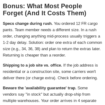
Bonus: What Most People
Forget (And It Costs Them)
Specs change during rush.
You ordered 12 FR cargo
pants. Team member needs a different size. In a rush
order, changing anything mid-process usually triggers a
1-2 day delay. Solution: order one extra of each common
size (e.g., 34, 36, 38) and plan to return the extras later.
Returning is cheaper than a reorder.
Shipping to a job site vs. office.
If the job address is
residential or a construction site, some carriers won't
deliver there (or charge extra). Check before ordering.
Beware the 'availability guarantee' trap.
Some
vendors say "in stock" but actually drop-ship from
multiple warehouses. Your order arrives in 4 separate