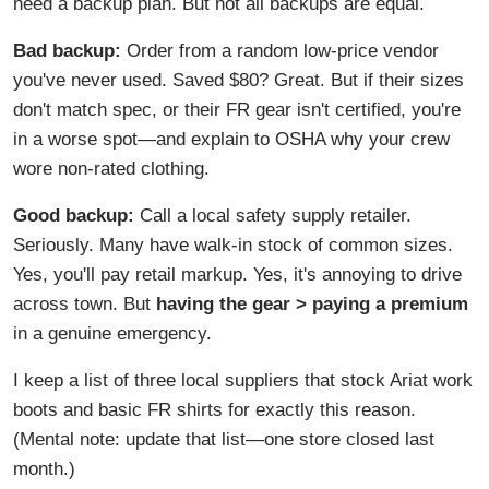
need a backup plan. But not all backups are equal.
Bad backup:
Order from a random low-price vendor
you've never used. Saved $80? Great. But if their sizes
don't match spec, or their FR gear isn't certified, you're
in a worse spot—and explain to OSHA why your crew
wore non-rated clothing.
Good backup:
Call a local safety supply retailer.
Seriously. Many have walk-in stock of common sizes.
Yes, you'll pay retail markup. Yes, it's annoying to drive
across town. But
having the gear > paying a premium
in a genuine emergency.
I keep a list of three local suppliers that stock Ariat work
boots and basic FR shirts for exactly this reason.
(Mental note: update that list—one store closed last
month.)