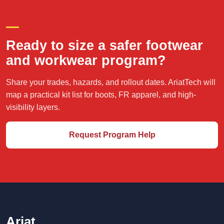
CREW-READY PURCHASING
Ready to size a safer footwear
and workwear program?
Share your trades, hazards, and rollout dates. AriatTech will
map a practical kit list for boots, FR apparel, and high-
visibility layers.
Request Program Help
Ariat