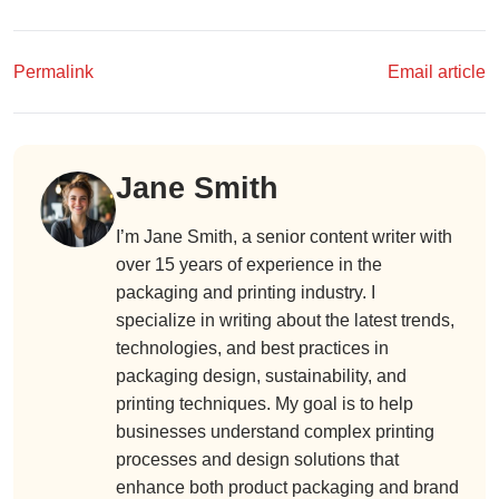
Permalink
Email article
Jane Smith
I’m Jane Smith, a senior content writer with
over 15 years of experience in the
packaging and printing industry. I
specialize in writing about the latest trends,
technologies, and best practices in
packaging design, sustainability, and
printing techniques. My goal is to help
businesses understand complex printing
processes and design solutions that
enhance both product packaging and brand