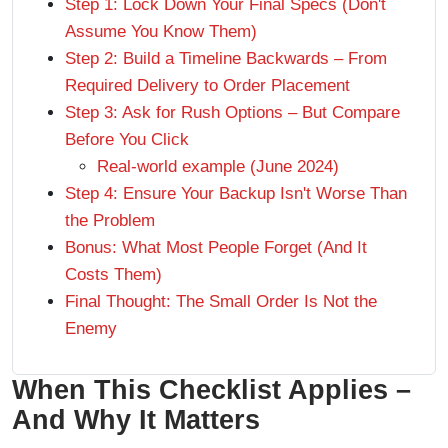
Step 1: Lock Down Your Final Specs (Don't
Assume You Know Them)
Step 2: Build a Timeline Backwards – From
Required Delivery to Order Placement
Step 3: Ask for Rush Options – But Compare
Before You Click
Real-world example (June 2024)
Step 4: Ensure Your Backup Isn't Worse Than
the Problem
Bonus: What Most People Forget (And It
Costs Them)
Final Thought: The Small Order Is Not the
Enemy
When This Checklist Applies –
And Why It Matters