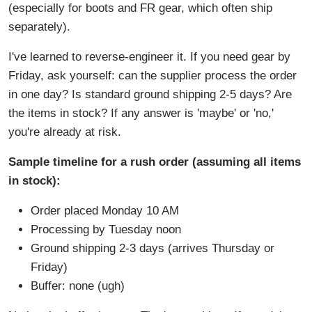
(especially for boots and FR gear, which often ship
separately).
I've learned to reverse-engineer it. If you need gear by
Friday, ask yourself: can the supplier process the order
in one day? Is standard ground shipping 2-5 days? Are
the items in stock? If any answer is 'maybe' or 'no,'
you're already at risk.
Sample timeline for a rush order (assuming all items
in stock):
Order placed Monday 10 AM
Processing by Tuesday noon
Ground shipping 2-3 days (arrives Thursday or
Friday)
Buffer: none (ugh)