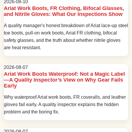
2026-08-10
Ariat Work Boots, FR Clothing, Bifocal Glasses,
and Nitrile Gloves: What Our Inspections Show
A quality manager's honest breakdown of Ariat lace-up steel
toe boots, pull-on work boots, Ariat FR clothing, bifocal
safety glasses, and the truth about whether nitrile gloves
are heat resistant.
2026-08-07
Ariat Work Boots Waterproof: Not a Magic Label
—A Quality Inspector’s View on Why Gear Fails
Early
Why waterproof Ariat work boots, FR coveralls, and leather
gloves fail early. A quality inspector explains the hidden
problem and the boring fix.
2026-08-07