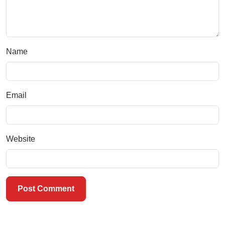
Name
Email
Website
Post Comment