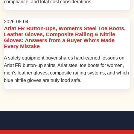
compliance, and total cost considerations.
2026-08-04
Ariat FR Button-Ups, Women's Steel Toe Boots,
Leather Gloves, Composite Railing & Nitrile
Gloves: Answers from a Buyer Who's Made
Every Mistake
A safety equipment buyer shares hard-earned lessons on
Ariat FR button-up shirts, Ariat steel toe boots for women,
men's leather gloves, composite railing systems, and which
blue nitrile gloves are truly food safe.