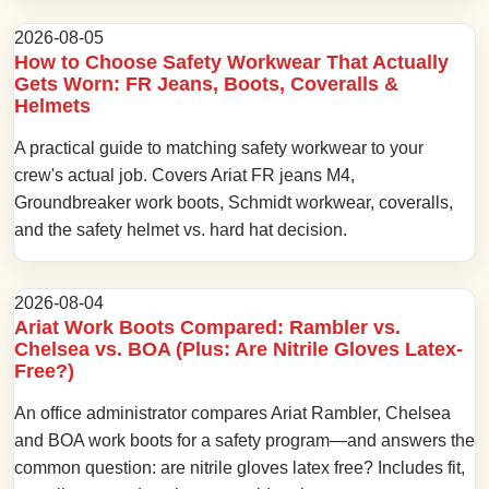
2026-08-05
How to Choose Safety Workwear That Actually
Gets Worn: FR Jeans, Boots, Coveralls &
Helmets
A practical guide to matching safety workwear to your
crew's actual job. Covers Ariat FR jeans M4,
Groundbreaker work boots, Schmidt workwear, coveralls,
and the safety helmet vs. hard hat decision.
2026-08-04
Ariat Work Boots Compared: Rambler vs.
Chelsea vs. BOA (Plus: Are Nitrile Gloves Latex-
Free?)
An office administrator compares Ariat Rambler, Chelsea
and BOA work boots for a safety program—and answers the
common question: are nitrile gloves latex free? Includes fit,