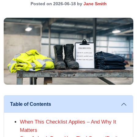
Posted on 2026-06-18 by
Jane Smith
Table of Contents
When This Checklist Applies – And Why It
Matters