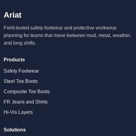
Ariat
Field-tested safety footwear and protective workwear
planning for teams that move between mud, metal, weather,
and long shifts.
Products
Safety Footwear
Steel Toe Boots
Composite Toe Boots
FR Jeans and Shirts
Hi-Vis Layers
Solutions