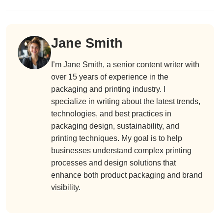
Jane Smith
I’m Jane Smith, a senior content writer with
over 15 years of experience in the
packaging and printing industry. I
specialize in writing about the latest trends,
technologies, and best practices in
packaging design, sustainability, and
printing techniques. My goal is to help
businesses understand complex printing
processes and design solutions that
enhance both product packaging and brand
visibility.