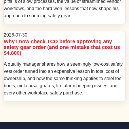
pitfalls of slow processes, the value of streamlined vendor
workflows, and the hard-won lessons that now shape his
approach to sourcing safety gear.
2026-07-30
Why I now check TCO before approving any
safety gear order (and one mistake that cost us
$4,800)
A quality manager shares how a seemingly low-cost safety
vest order turned into an expensive lesson in total cost of
ownership, and how the same thinking applies to steel toe
boots, metatarsal guards, fire alarm beeping issues, and
every other workplace safety purchase.