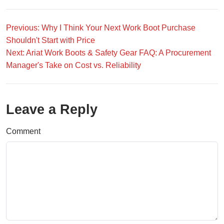
Previous: Why I Think Your Next Work Boot Purchase
Shouldn't Start with Price
Next: Ariat Work Boots & Safety Gear FAQ: A Procurement
Manager's Take on Cost vs. Reliability
Leave a Reply
Comment