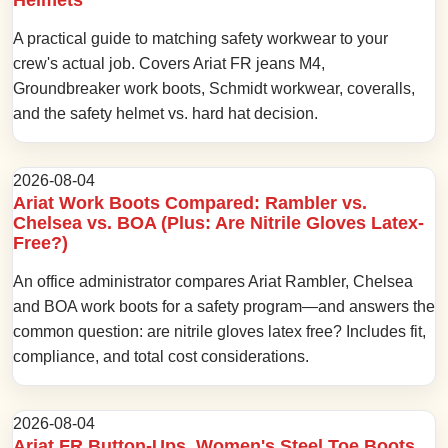
A practical guide to matching safety workwear to your
crew's actual job. Covers Ariat FR jeans M4,
Groundbreaker work boots, Schmidt workwear, coveralls,
and the safety helmet vs. hard hat decision.
2026-08-04
Ariat Work Boots Compared: Rambler vs.
Chelsea vs. BOA (Plus: Are Nitrile Gloves Latex-
Free?)
An office administrator compares Ariat Rambler, Chelsea
and BOA work boots for a safety program—and answers the
common question: are nitrile gloves latex free? Includes fit,
compliance, and total cost considerations.
2026-08-04
Ariat FR Button-Ups, Women's Steel Toe Boots,