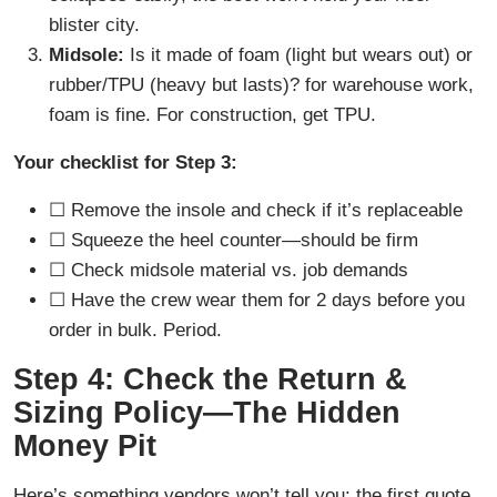
blister city.
Midsole:
Is it made of foam (light but wears out) or
rubber/TPU (heavy but lasts)? for warehouse work,
foam is fine. For construction, get TPU.
Your checklist for Step 3:
☐ Remove the insole and check if it’s replaceable
☐ Squeeze the heel counter—should be firm
☐ Check midsole material vs. job demands
☐ Have the crew wear them for 2 days before you
order in bulk. Period.
Step 4: Check the Return &
Sizing Policy—The Hidden
Money Pit
Here’s something vendors won’t tell you: the first quote