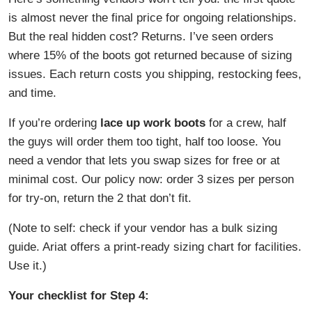
is almost never the final price for ongoing relationships.
But the real hidden cost? Returns. I’ve seen orders
where 15% of the boots got returned because of sizing
issues. Each return costs you shipping, restocking fees,
and time.
If you’re ordering
lace up work boots
for a crew, half
the guys will order them too tight, half too loose. You
need a vendor that lets you swap sizes for free or at
minimal cost. Our policy now: order 3 sizes per person
for try-on, return the 2 that don’t fit.
(Note to self: check if your vendor has a bulk sizing
guide. Ariat offers a print-ready sizing chart for facilities.
Use it.)
Your checklist for Step 4: