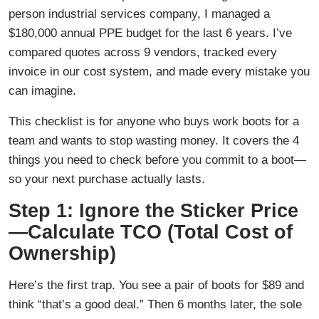
person industrial services company, I managed a
$180,000 annual PPE budget for the last 6 years. I’ve
compared quotes across 9 vendors, tracked every
invoice in our cost system, and made every mistake you
can imagine.
This checklist is for anyone who buys work boots for a
team and wants to stop wasting money. It covers the 4
things you need to check before you commit to a boot—
so your next purchase actually lasts.
Step 1: Ignore the Sticker Price
—Calculate TCO (Total Cost of
Ownership)
Here’s the first trap. You see a pair of boots for $89 and
think “that’s a good deal.” Then 6 months later, the sole