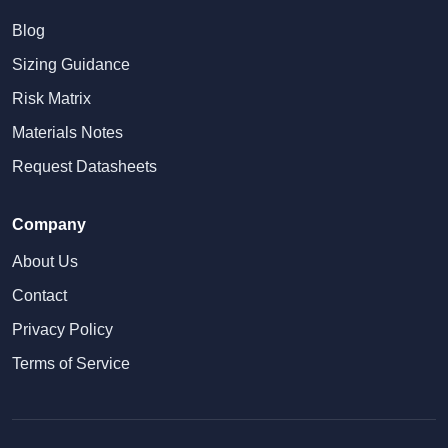
Blog
Sizing Guidance
Risk Matrix
Materials Notes
Request Datasheets
Company
About Us
Contact
Privacy Policy
Terms of Service