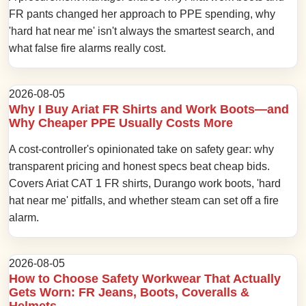
FR pants changed her approach to PPE spending, why
'hard hat near me' isn't always the smartest search, and
what false fire alarms really cost.
2026-08-05
Why I Buy Ariat FR Shirts and Work Boots—and
Why Cheaper PPE Usually Costs More
A cost-controller's opinionated take on safety gear: why
transparent pricing and honest specs beat cheap bids.
Covers Ariat CAT 1 FR shirts, Durango work boots, 'hard
hat near me' pitfalls, and whether steam can set off a fire
alarm.
2026-08-05
How to Choose Safety Workwear That Actually
Gets Worn: FR Jeans, Boots, Coveralls &
Helmets