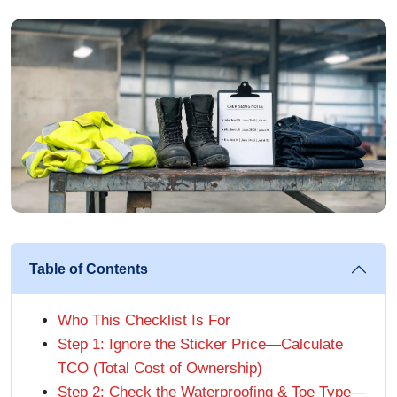
Table of Contents
Who This Checklist Is For
Step 1: Ignore the Sticker Price—Calculate
TCO (Total Cost of Ownership)
Step 2: Check the Waterproofing & Toe Type—