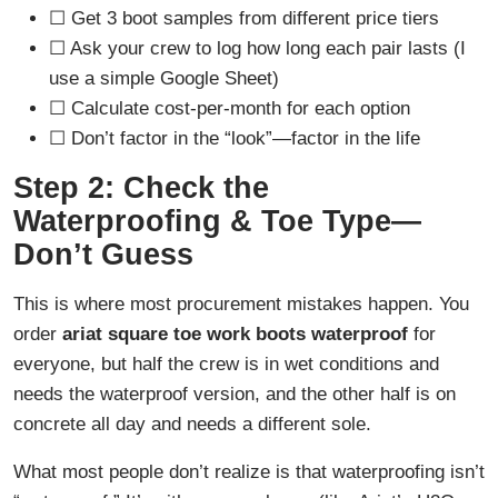
☐ Get 3 boot samples from different price tiers
☐ Ask your crew to log how long each pair lasts (I
use a simple Google Sheet)
☐ Calculate cost-per-month for each option
☐ Don’t factor in the “look”—factor in the life
Step 2: Check the
Waterproofing & Toe Type—
Don’t Guess
This is where most procurement mistakes happen. You
order
ariat square toe work boots waterproof
for
everyone, but half the crew is in wet conditions and
needs the waterproof version, and the other half is on
concrete all day and needs a different sole.
What most people don’t realize is that waterproofing isn’t