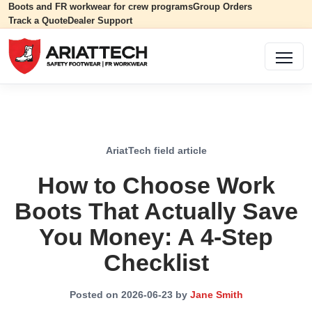
Boots and FR workwear for crew programs
Group Orders
Track a Quote
Dealer Support
AriatTech field article
How to Choose Work
Boots That Actually Save
You Money: A 4-Step
Checklist
Posted on 2026-06-23 by
Jane Smith