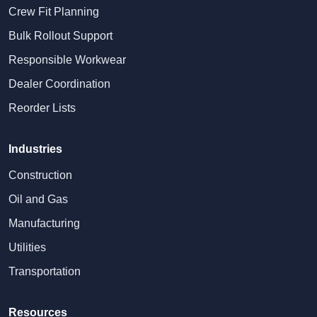
Crew Fit Planning
Bulk Rollout Support
Responsible Workwear
Dealer Coordination
Reorder Lists
Industries
Construction
Oil and Gas
Manufacturing
Utilities
Transportation
Resources