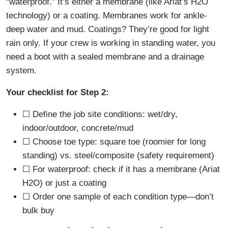
“waterproof.” It’s either a membrane (like Ariat’s H2O
technology) or a coating. Membranes work for ankle-
deep water and mud. Coatings? They’re good for light
rain only. If your crew is working in standing water, you
need a boot with a sealed membrane and a drainage
system.
Your checklist for Step 2:
☐ Define the job site conditions: wet/dry,
indoor/outdoor, concrete/mud
☐ Choose toe type: square toe (roomier for long
standing) vs. steel/composite (safety requirement)
☐ For waterproof: check if it has a membrane (Ariat
H2O) or just a coating
☐ Order one sample of each condition type—don’t
bulk buy