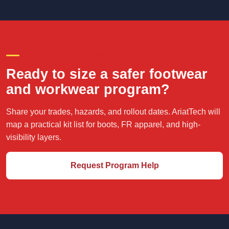
CREW-READY PURCHASING
Ready to size a safer footwear
and workwear program?
Share your trades, hazards, and rollout dates. AriatTech will
map a practical kit list for boots, FR apparel, and high-
visibility layers.
Request Program Help