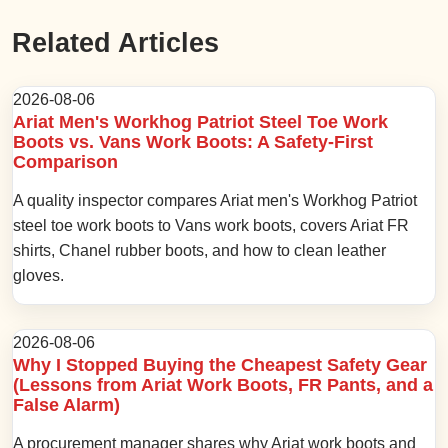
Related Articles
2026-08-06
Ariat Men's Workhog Patriot Steel Toe Work
Boots vs. Vans Work Boots: A Safety-First
Comparison
A quality inspector compares Ariat men's Workhog Patriot
steel toe work boots to Vans work boots, covers Ariat FR
shirts, Chanel rubber boots, and how to clean leather
gloves.
2026-08-06
Why I Stopped Buying the Cheapest Safety Gear
(Lessons from Ariat Work Boots, FR Pants, and a
False Alarm)
A procurement manager shares why Ariat work boots and