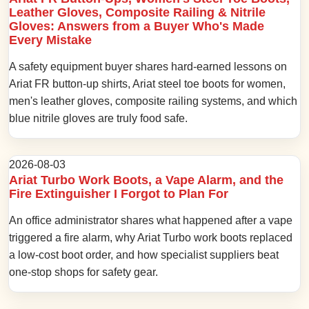
Leather Gloves, Composite Railing & Nitrile
Gloves: Answers from a Buyer Who's Made
Every Mistake
A safety equipment buyer shares hard-earned lessons on
Ariat FR button-up shirts, Ariat steel toe boots for women,
men's leather gloves, composite railing systems, and which
blue nitrile gloves are truly food safe.
2026-08-03
Ariat Turbo Work Boots, a Vape Alarm, and the
Fire Extinguisher I Forgot to Plan For
An office administrator shares what happened after a vape
triggered a fire alarm, why Ariat Turbo work boots replaced
a low-cost boot order, and how specialist suppliers beat
one-stop shops for safety gear.