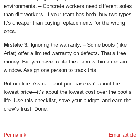
environments. – Concrete workers need different soles
than dirt workers. If your team has both, buy two types.
It’s cheaper than buying replacements for the wrong
ones.
Mistake 3:
Ignoring the warranty. – Some boots (like
Ariat) offer a limited warranty on defects. That’s free
money. But you have to file the claim within a certain
window. Assign one person to track this.
Bottom line: A smart boot purchase isn’t about the
lowest price—it’s about the lowest cost over the boot’s
life. Use this checklist, save your budget, and earn the
crew’s trust. Done.
Permalink
Email article