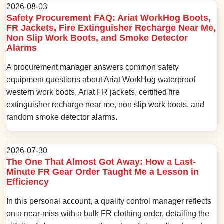
2026-08-03
Safety Procurement FAQ: Ariat WorkHog Boots,
FR Jackets, Fire Extinguisher Recharge Near Me,
Non Slip Work Boots, and Smoke Detector
Alarms
A procurement manager answers common safety
equipment questions about Ariat WorkHog waterproof
western work boots, Ariat FR jackets, certified fire
extinguisher recharge near me, non slip work boots, and
random smoke detector alarms.
2026-07-30
The One That Almost Got Away: How a Last-
Minute FR Gear Order Taught Me a Lesson in
Efficiency
In this personal account, a quality control manager reflects
on a near-miss with a bulk FR clothing order, detailing the