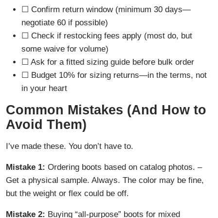
☐ Confirm return window (minimum 30 days—
negotiate 60 if possible)
☐ Check if restocking fees apply (most do, but
some waive for volume)
☐ Ask for a fitted sizing guide before bulk order
☐ Budget 10% for sizing returns—in the terms, not
in your heart
Common Mistakes (And How to
Avoid Them)
I’ve made these. You don’t have to.
Mistake 1:
Ordering boots based on catalog photos. –
Get a physical sample. Always. The color may be fine,
but the weight or flex could be off.
Mistake 2:
Buying “all-purpose” boots for mixed