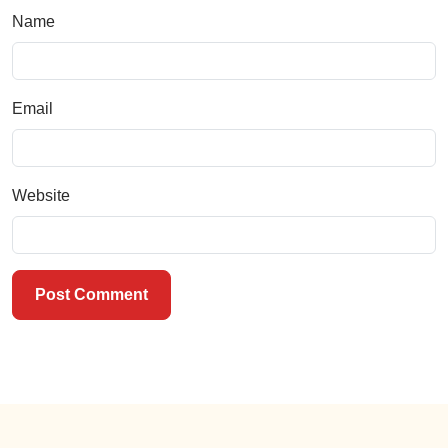
Name
Email
Website
Post Comment