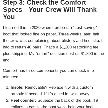
Step 3: Check the Comfort
Specs—Your Crew Will Thank
You
I learned this in 2020 when I ordered a “cost-saving”
boot that looked fine on paper. Three weeks later, half
the crew was complaining about blisters and heel slip. I
had to return 40 pairs. That’s a $1,200 restocking fee
plus shipping. My “smart” decision cost us $1,800 in the
end.
Comfort has three components you can check in 5
minutes:
Insole:
Removable? Replace it with a custom
orthotic if needed. If it’s glued in, walk away.
Heel counter:
Squeeze the back of the boot. If it
collapses easily, the boot won’t hold your heel—