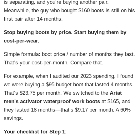
is separating, and you’re buying another pair.
Meanwhile, the guy who bought $160 boots is still on his
first pair after 14 months.
Stop buying boots by price. Start buying them by
cost-per-wear.
Simple formula: boot price / number of months they last.
That’s your cost-per-month. Compare that.
For example, when I audited our 2023 spending, I found
we were buying a $95 budget boot that lasted 4 months.
That’s $23.75 per month. We switched to the
Ariat
men's activator waterproof work boots
at $165, and
they lasted 18 months—that’s $9.17 per month. A 60%
savings.
Your checklist for Step 1: