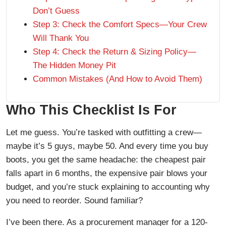
Don’t Guess
Step 3: Check the Comfort Specs—Your Crew
Will Thank You
Step 4: Check the Return & Sizing Policy—
The Hidden Money Pit
Common Mistakes (And How to Avoid Them)
Who This Checklist Is For
Let me guess. You’re tasked with outfitting a crew—
maybe it’s 5 guys, maybe 50. And every time you buy
boots, you get the same headache: the cheapest pair
falls apart in 6 months, the expensive pair blows your
budget, and you’re stuck explaining to accounting why
you need to reorder. Sound familiar?
I’ve been there. As a procurement manager for a 120-