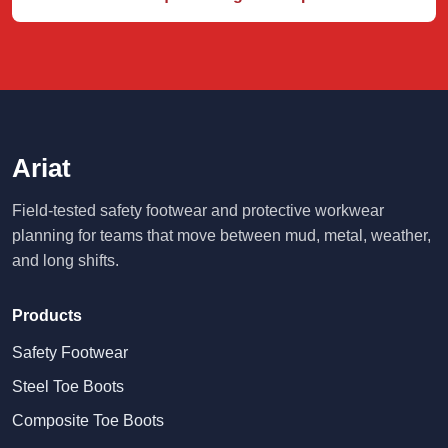
Ariat
Field-tested safety footwear and protective workwear
planning for teams that move between mud, metal, weather,
and long shifts.
Products
Safety Footwear
Steel Toe Boots
Composite Toe Boots