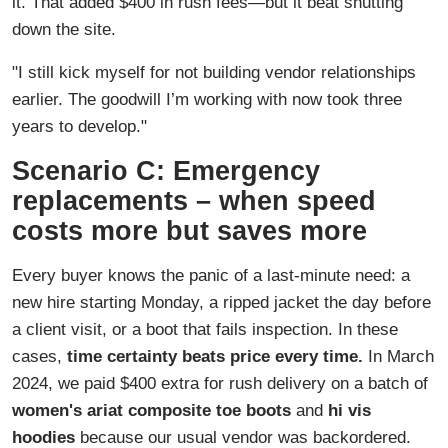
it. That added $400 in rush fees—but it beat shutting
down the site.
"I still kick myself for not building vendor relationships
earlier. The goodwill I’m working with now took three
years to develop."
Scenario C: Emergency
replacements – when speed
costs more but saves more
Every buyer knows the panic of a last-minute need: a
new hire starting Monday, a ripped jacket the day before
a client visit, or a boot that fails inspection. In these
cases,
time certainty beats price every time.
In March
2024, we paid $400 extra for rush delivery on a batch of
women's ariat composite toe boots
and
hi vis
hoodies
because our usual vendor was backordered.