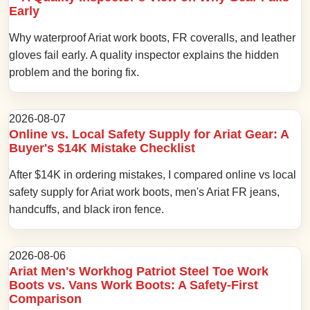
Early
Why waterproof Ariat work boots, FR coveralls, and leather
gloves fail early. A quality inspector explains the hidden
problem and the boring fix.
2026-08-07
Online vs. Local Safety Supply for Ariat Gear: A
Buyer's $14K Mistake Checklist
After $14K in ordering mistakes, I compared online vs local
safety supply for Ariat work boots, men's Ariat FR jeans,
handcuffs, and black iron fence.
2026-08-06
Ariat Men's Workhog Patriot Steel Toe Work
Boots vs. Vans Work Boots: A Safety-First
Comparison