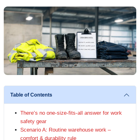
Table of Contents
There’s no one-size-fits-all answer for work
safety gear
Scenario A: Routine warehouse work –
comfort & durability rule