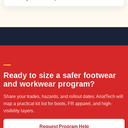
CREW-READY PURCHASING
Ready to size a safer footwear
and workwear program?
Share your trades, hazards, and rollout dates. AriatTech will
map a practical kit list for boots, FR apparel, and high-
visibility layers.
Request Program Help