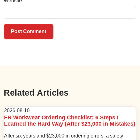
Website
Post Comment
Related Articles
2026-08-10
FR Workwear Ordering Checklist: 6 Steps I
Learned the Hard Way (After $23,000 in Mistakes)
After six years and $23,000 in ordering errors, a safety