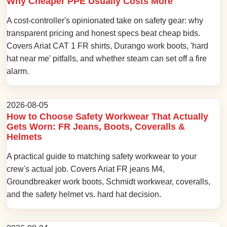
Why Cheaper PPE Usually Costs More
A cost-controller's opinionated take on safety gear: why
transparent pricing and honest specs beat cheap bids.
Covers Ariat CAT 1 FR shirts, Durango work boots, 'hard
hat near me' pitfalls, and whether steam can set off a fire
alarm.
2026-08-05
How to Choose Safety Workwear That Actually
Gets Worn: FR Jeans, Boots, Coveralls &
Helmets
A practical guide to matching safety workwear to your
crew's actual job. Covers Ariat FR jeans M4,
Groundbreaker work boots, Schmidt workwear, coveralls,
and the safety helmet vs. hard hat decision.