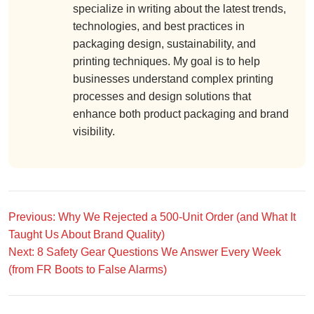
specialize in writing about the latest trends,
technologies, and best practices in
packaging design, sustainability, and
printing techniques. My goal is to help
businesses understand complex printing
processes and design solutions that
enhance both product packaging and brand
visibility.
Previous: Why We Rejected a 500-Unit Order (and What It
Taught Us About Brand Quality)
Next: 8 Safety Gear Questions We Answer Every Week
(from FR Boots to False Alarms)