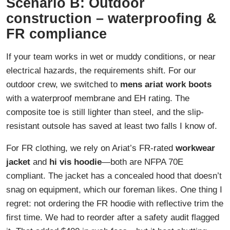
Scenario B: Outdoor
construction – waterproofing &
FR compliance
If your team works in wet or muddy conditions, or near
electrical hazards, the requirements shift. For our
outdoor crew, we switched to
mens ariat work boots
with a waterproof membrane and EH rating. The
composite toe is still lighter than steel, and the slip-
resistant outsole has saved at least two falls I know of.
For FR clothing, we rely on Ariat’s FR-rated
workwear
jacket
and
hi vis hoodie
—both are NFPA 70E
compliant. The jacket has a concealed hood that doesn’t
snag on equipment, which our foreman likes. One thing I
regret: not ordering the FR hoodie with reflective trim the
first time. We had to reorder after a safety audit flagged