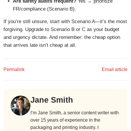
Are safety audits frequent?
Yes → prioritize
FR/compliance (Scenario B).
If you’re still unsure, start with Scenario A—it’s the most
forgiving. Upgrade to Scenario B or C as your budget
and urgency dictate. And remember: the cheap option
that arrives late isn’t cheap at all.
Permalink
Email article
Jane Smith
I’m Jane Smith, a senior content writer with
over 15 years of experience in the
packaging and printing industry. I