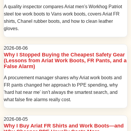
A quality inspector compares Ariat men's Workhog Patriot
steel toe work boots to Vans work boots, covers Ariat FR
shirts, Chanel rubber boots, and how to clean leather
gloves.
2026-08-06
Why I Stopped Buying the Cheapest Safety Gear
(Lessons from Ariat Work Boots, FR Pants, and a
False Alarm)
A procurement manager shares why Ariat work boots and
FR pants changed her approach to PPE spending, why
'hard hat near me' isn't always the smartest search, and
what false fire alarms really cost.
2026-08-05
Why I Buy Ariat FR Shirts and Work Boots—and