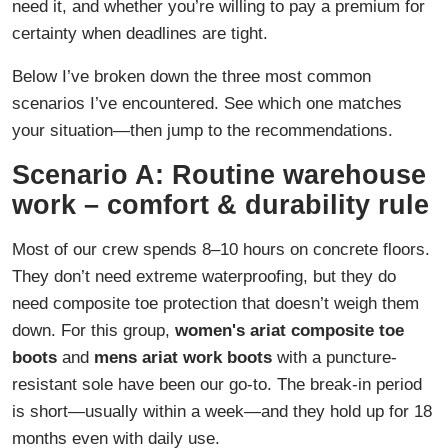
need it, and whether you’re willing to pay a premium for
certainty when deadlines are tight.
Below I’ve broken down the three most common
scenarios I’ve encountered. See which one matches
your situation—then jump to the recommendations.
Scenario A: Routine warehouse
work – comfort & durability rule
Most of our crew spends 8–10 hours on concrete floors.
They don’t need extreme waterproofing, but they do
need composite toe protection that doesn’t weigh them
down. For this group,
women's ariat composite toe
boots
and
mens ariat work boots
with a puncture-
resistant sole have been our go-to. The break-in period
is short—usually within a week—and they hold up for 18
months even with daily use.