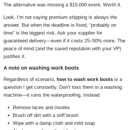
The alternative was missing a $15,000 event. Worth it.
Look, I’m not saying premium shipping is always the
answer. But when the deadline is fixed, “probably on
time” is the biggest risk. Ask your supplier for
guaranteed delivery—even if it costs 25–50% more. The
peace of mind (and the saved reputation with your VP)
justifies it.
A note on washing work boots
Regardless of scenario,
how to wash work boots
is a
question I get constantly. Don’t toss them in a washing
machine—it ruins the waterproofing. Instead:
Remove laces and insoles
Brush off dirt with a stiff brush
Wipe with a damp cloth and mild soap