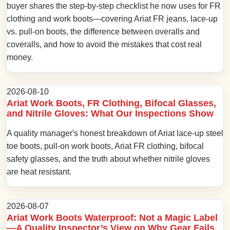
buyer shares the step-by-step checklist he now uses for FR
clothing and work boots—covering Ariat FR jeans, lace-up
vs. pull-on boots, the difference between overalls and
coveralls, and how to avoid the mistakes that cost real
money.
2026-08-10
Ariat Work Boots, FR Clothing, Bifocal Glasses,
and Nitrile Gloves: What Our Inspections Show
A quality manager's honest breakdown of Ariat lace-up steel
toe boots, pull-on work boots, Ariat FR clothing, bifocal
safety glasses, and the truth about whether nitrile gloves
are heat resistant.
2026-08-07
Ariat Work Boots Waterproof: Not a Magic Label
—A Quality Inspector’s View on Why Gear Fails