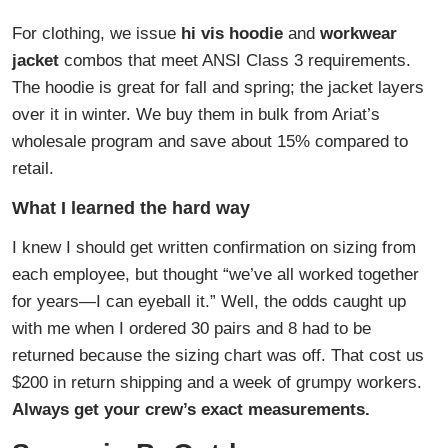
For clothing, we issue
hi vis hoodie
and
workwear
jacket
combos that meet ANSI Class 3 requirements.
The hoodie is great for fall and spring; the jacket layers
over it in winter. We buy them in bulk from Ariat’s
wholesale program and save about 15% compared to
retail.
What I learned the hard way
I knew I should get written confirmation on sizing from
each employee, but thought “we’ve all worked together
for years—I can eyeball it.” Well, the odds caught up
with me when I ordered 30 pairs and 8 had to be
returned because the sizing chart was off. That cost us
$200 in return shipping and a week of grumpy workers.
Always get your crew’s exact measurements.