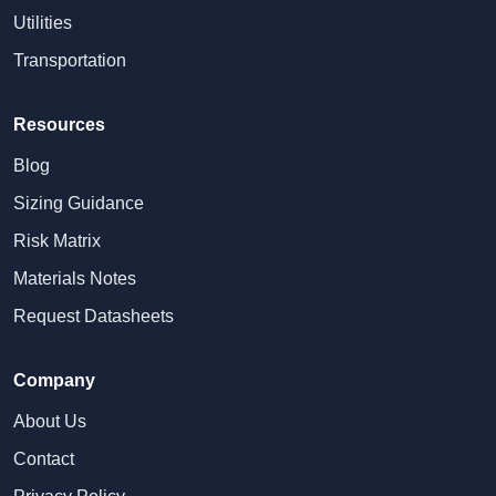
Utilities
Transportation
Resources
Blog
Sizing Guidance
Risk Matrix
Materials Notes
Request Datasheets
Company
About Us
Contact