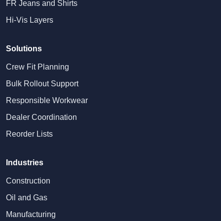
FR Jeans and Shirts
Hi-Vis Layers
Solutions
Crew Fit Planning
Bulk Rollout Support
Responsible Workwear
Dealer Coordination
Reorder Lists
Industries
Construction
Oil and Gas
Manufacturing