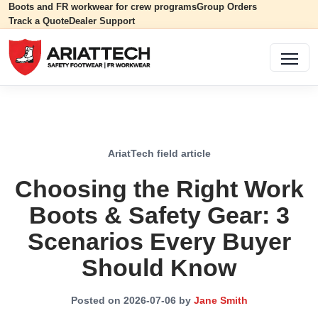
Boots and FR workwear for crew programs
Group Orders
Track a Quote
Dealer Support
AriatTech field article
Choosing the Right Work
Boots & Safety Gear: 3
Scenarios Every Buyer
Should Know
Posted on 2026-07-06 by
Jane Smith