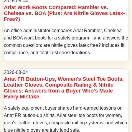
2026-08-04
Ariat Work Boots Compared: Rambler vs.
Chelsea vs. BOA (Plus: Are Nitrile Gloves Latex-
Free?)
An office administrator compares Ariat Rambler, Chelsea
and BOA work boots for a safety program—and answers the
common question: are nitrile gloves latex free? Includes fit,
compliance, and total cost considerations.
2026-08-04
Ariat FR Button-Ups, Women's Steel Toe Boots,
Leather Gloves, Composite Railing & Nitrile
Gloves: Answers from a Buyer Who's Made
Every Mistake
A safety equipment buyer shares hard-earned lessons on
Ariat FR button-up shirts, Ariat steel toe boots for women,
men's leather gloves, composite railing systems, and which
blue nitrile gloves are truly food safe.