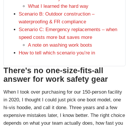
What I learned the hard way
Scenario B: Outdoor construction –
waterproofing & FR compliance
Scenario C: Emergency replacements – when
speed costs more but saves more
A note on washing work boots
How to tell which scenario you’re in
There’s no one-size-fits-all
answer for work safety gear
When I took over purchasing for our 150-person facility
in 2020, I thought I could just pick one boot model, one
hi-vis hoodie, and call it done. Three years and a few
expensive mistakes later, I know better. The right choice
depends on what your team actually does, how fast you