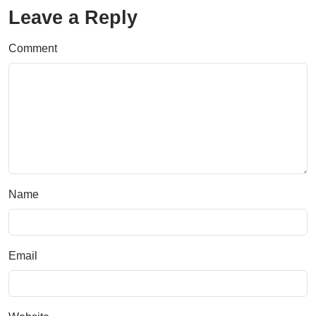
Leave a Reply
Comment
Name
Email