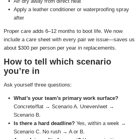
Air dry away from direct heat
Apply a leather conditioner or waterproofing spray
after
Proper care adds 6–12 months to boot life. We now
include a care sheet with every pair we issue—saves us
about $300 per person per year in replacements.
How to tell which scenario
you’re in
Ask yourself three questions:
What’s your team’s primary work surface?
Concrete/flat → Scenario A. Uneven/wet →
Scenario B.
Is there a hard deadline?
Yes, within a week →
Scenario C. No rush → A or B.