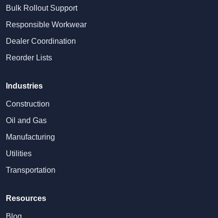
Bulk Rollout Support
Responsible Workwear
Dealer Coordination
Reorder Lists
Industries
Construction
Oil and Gas
Manufacturing
Utilities
Transportation
Resources
Blog