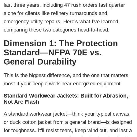
last three years, including 47 rush orders last quarter
alone for clients like refinery turnarounds and
emergency utility repairs. Here's what I've learned
comparing these two categories head-to-head.
Dimension 1: The Protection
Standard—NFPA 70E vs.
General Durability
This is the biggest difference, and the one that matters
most if your people work near energized equipment.
Standard Workwear Jackets: Built for Abrasion,
Not Arc Flash
A standard workwear jacket—think your typical canvas
or duck cotton jacket from a general brand—is designed
for toughness. It'll resist tears, keep wind out, and last a