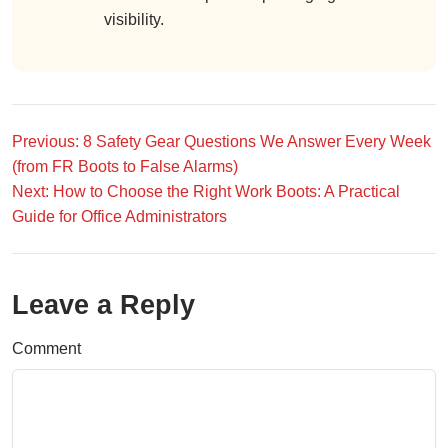
visibility.
Previous: 8 Safety Gear Questions We Answer Every Week
(from FR Boots to False Alarms)
Next: How to Choose the Right Work Boots: A Practical
Guide for Office Administrators
Leave a Reply
Comment