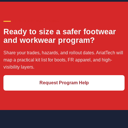
CREW-READY PURCHASING
Ready to size a safer footwear
and workwear program?
Share your trades, hazards, and rollout dates. AriatTech will
map a practical kit list for boots, FR apparel, and high-
visibility layers.
Request Program Help