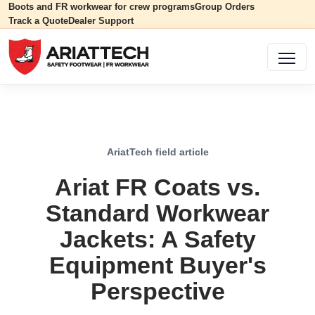
Boots and FR workwear for crew programs
Group Orders
Track a Quote
Dealer Support
AriatTech field article
Ariat FR Coats vs.
Standard Workwear
Jackets: A Safety
Equipment Buyer's
Perspective