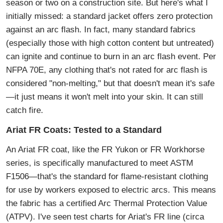
season or two on a construction site. But here's what I
initially missed: a standard jacket offers zero protection
against an arc flash. In fact, many standard fabrics
(especially those with high cotton content but untreated)
can ignite and continue to burn in an arc flash event. Per
NFPA 70E, any clothing that's not rated for arc flash is
considered "non-melting," but that doesn't mean it's safe
—it just means it won't melt into your skin. It can still
catch fire.
Ariat FR Coats: Tested to a Standard
An Ariat FR coat, like the FR Yukon or FR Workhorse
series, is specifically manufactured to meet ASTM
F1506—that's the standard for flame-resistant clothing
for use by workers exposed to electric arcs. This means
the fabric has a certified Arc Thermal Protection Value
(ATPV). I've seen test charts for Ariat's FR line (circa