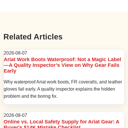
Related Articles
2026-08-07
Ariat Work Boots Waterproof: Not a Magic Label
—A Quality Inspector’s View on Why Gear Fails
Early
Why waterproof Ariat work boots, FR coveralls, and leather
gloves fail early. A quality inspector explains the hidden
problem and the boring fix.
2026-08-07
Online vs. Local Safety Supply for Ariat Gear: A
Buyer's $14K Mistake Checklist