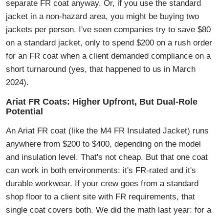
separate FR coat anyway. Or, if you use the standard
jacket in a non-hazard area, you might be buying two
jackets per person. I've seen companies try to save $80
on a standard jacket, only to spend $200 on a rush order
for an FR coat when a client demanded compliance on a
short turnaround (yes, that happened to us in March
2024).
Ariat FR Coats: Higher Upfront, But Dual-Role
Potential
An Ariat FR coat (like the M4 FR Insulated Jacket) runs
anywhere from $200 to $400, depending on the model
and insulation level. That's not cheap. But that one coat
can work in both environments: it's FR-rated and it's
durable workwear. If your crew goes from a standard
shop floor to a client site with FR requirements, that
single coat covers both. We did the math last year: for a