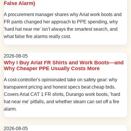
False Alarm)
A procurement manager shares why Ariat work boots and
FR pants changed her approach to PPE spending, why
'hard hat near me' isn't always the smartest search, and
what false fire alarms really cost.
2026-08-05
Why I Buy Ariat FR Shirts and Work Boots—and
Why Cheaper PPE Usually Costs More
A cost-controller's opinionated take on safety gear: why
transparent pricing and honest specs beat cheap bids.
Covers Ariat CAT 1 FR shirts, Durango work boots, 'hard
hat near me' pitfalls, and whether steam can set off a fire
alarm.
2026-08-05