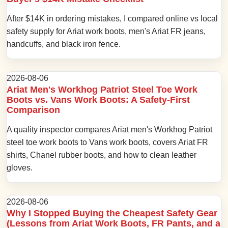
After $14K in ordering mistakes, I compared online vs local
safety supply for Ariat work boots, men's Ariat FR jeans,
handcuffs, and black iron fence.
2026-08-06
Ariat Men's Workhog Patriot Steel Toe Work
Boots vs. Vans Work Boots: A Safety-First
Comparison
A quality inspector compares Ariat men's Workhog Patriot
steel toe work boots to Vans work boots, covers Ariat FR
shirts, Chanel rubber boots, and how to clean leather
gloves.
2026-08-06
Why I Stopped Buying the Cheapest Safety Gear
(Lessons from Ariat Work Boots, FR Pants, and a