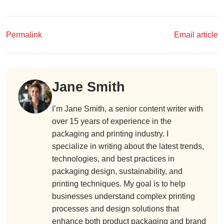
Permalink
Email article
Jane Smith
I’m Jane Smith, a senior content writer with
over 15 years of experience in the
packaging and printing industry. I
specialize in writing about the latest trends,
technologies, and best practices in
packaging design, sustainability, and
printing techniques. My goal is to help
businesses understand complex printing
processes and design solutions that
enhance both product packaging and brand