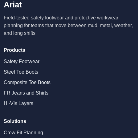
Ariat
Field-tested safety footwear and protective workwear
planning for teams that move between mud, metal, weather,
and long shifts.
Products
Safety Footwear
Steel Toe Boots
Composite Toe Boots
FR Jeans and Shirts
Hi-Vis Layers
Solutions
Crew Fit Planning