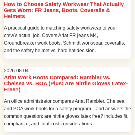
How to Choose Safety Workwear That Actually
Gets Worn: FR Jeans, Boots, Coveralls &
Helmets
A practical guide to matching safety workwear to your
crew's actual job. Covers Ariat FR jeans M4,
Groundbreaker work boots, Schmidt workwear, coveralls,
and the safety helmet vs. hard hat decision.
2026-08-04
Ariat Work Boots Compared: Rambler vs.
Chelsea vs. BOA (Plus: Are Nitrile Gloves Latex-
Free?)
An office administrator compares Ariat Rambler, Chelsea
and BOA work boots for a safety program—and answers the
common question: are nitrile gloves latex free? Includes fit,
compliance, and total cost considerations.