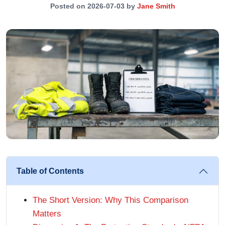
Posted on 2026-07-03 by
Jane Smith
Table of Contents
The Short Version: Why This Comparison
Matters