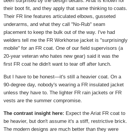
been surprised by the design details. Ariat is known for
their boot fit, and they apply that same thinking to coats.
Their FR line features articulated elbows, gusseted
underarms, and what they call "No-Rub" seam
placement to keep the bulk out of the way. I've had
welders tell me the FR Workhorse jacket is "surprisingly
mobile" for an FR coat. One of our field supervisors (a
20-year veteran who hates new gear) said it was the
first FR coat he didn't want to tear off after lunch.
But I have to be honest—it's still a heavier coat. On a
90-degree day, nobody's wearing a FR insulated jacket
unless they have to. The lighter FR rain jackets or FR
vests are the summer compromise.
The contrast insight here:
Expect the Ariat FR coat to
be heavier, but don't assume it's a stiff, restrictive brick.
The modern designs are much better than they were