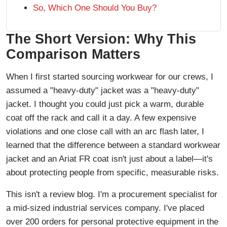
So, Which One Should You Buy?
The Short Version: Why This
Comparison Matters
When I first started sourcing workwear for our crews, I
assumed a "heavy-duty" jacket was a "heavy-duty"
jacket. I thought you could just pick a warm, durable
coat off the rack and call it a day. A few expensive
violations and one close call with an arc flash later, I
learned that the difference between a standard workwear
jacket and an Ariat FR coat isn't just about a label—it's
about protecting people from specific, measurable risks.
This isn't a review blog. I'm a procurement specialist for
a mid-sized industrial services company. I've placed
over 200 orders for personal protective equipment in the