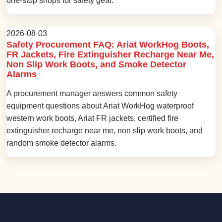
one-stop shops for safety gear.
2026-08-03
Safety Procurement FAQ: Ariat WorkHog Boots,
FR Jackets, Fire Extinguisher Recharge Near Me,
Non Slip Work Boots, and Smoke Detector
Alarms
A procurement manager answers common safety
equipment questions about Ariat WorkHog waterproof
western work boots, Ariat FR jackets, certified fire
extinguisher recharge near me, non slip work boots, and
random smoke detector alarms.