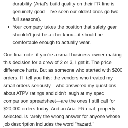
durability (Ariat's build quality on their FR line is
genuinely good—I've seen our oldest ones go two
full seasons).
Your company takes the position that safety gear
shouldn't just be a checkbox—it should be
comfortable enough to actually wear.
One final note: if you're a small business owner making
this decision for a crew of 2 or 3, I get it. The price
difference hurts. But as someone who started with $200
orders, I'll tell you this: the vendors who treated my
small orders seriously—who answered my questions
about ATPV ratings and didn't laugh at my spec
comparison spreadsheet—are the ones I still call for
$20,000 orders today. And an Ariat FR coat, properly
selected, is rarely the wrong answer for anyone whose
job description includes the word "hazard."