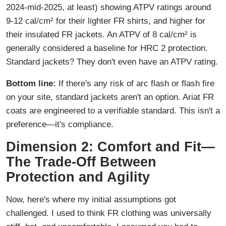
2024-mid-2025, at least) showing ATPV ratings around
9-12 cal/cm² for their lighter FR shirts, and higher for
their insulated FR jackets. An ATPV of 8 cal/cm² is
generally considered a baseline for HRC 2 protection.
Standard jackets? They don't even have an ATPV rating.
Bottom line:
If there's any risk of arc flash or flash fire
on your site, standard jackets aren't an option. Ariat FR
coats are engineered to a verifiable standard. This isn't a
preference—it's compliance.
Dimension 2: Comfort and Fit—
The Trade-Off Between
Protection and Agility
Now, here's where my initial assumptions got
challenged. I used to think FR clothing was universally