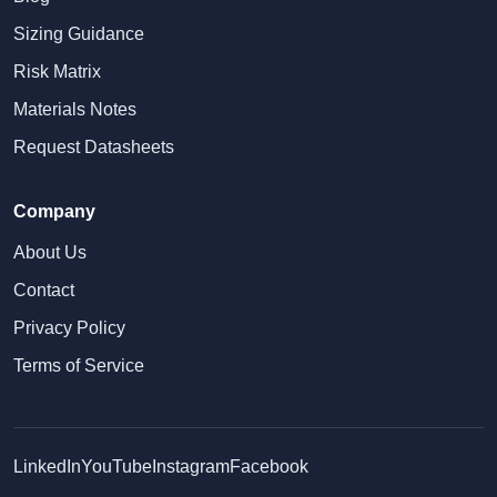
Sizing Guidance
Risk Matrix
Materials Notes
Request Datasheets
Company
About Us
Contact
Privacy Policy
Terms of Service
LinkedIn
YouTube
Instagram
Facebook