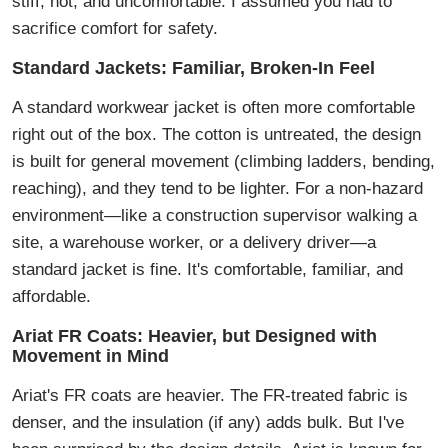
stiff, hot, and uncomfortable. I assumed you had to
sacrifice comfort for safety.
Standard Jackets: Familiar, Broken-In Feel
A standard workwear jacket is often more comfortable
right out of the box. The cotton is untreated, the design
is built for general movement (climbing ladders, bending,
reaching), and they tend to be lighter. For a non-hazard
environment—like a construction supervisor walking a
site, a warehouse worker, or a delivery driver—a
standard jacket is fine. It's comfortable, familiar, and
affordable.
Ariat FR Coats: Heavier, but Designed with
Movement in Mind
Ariat's FR coats are heavier. The FR-treated fabric is
denser, and the insulation (if any) adds bulk. But I've