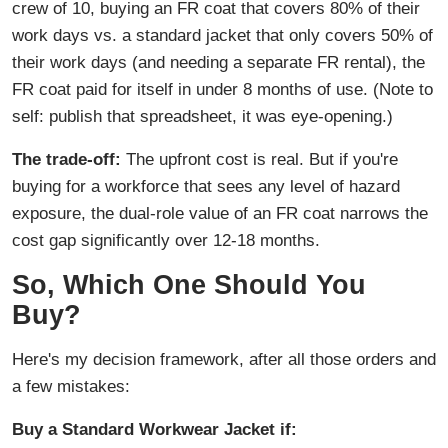
crew of 10, buying an FR coat that covers 80% of their
work days vs. a standard jacket that only covers 50% of
their work days (and needing a separate FR rental), the
FR coat paid for itself in under 8 months of use. (Note to
self: publish that spreadsheet, it was eye-opening.)
The trade-off:
The upfront cost is real. But if you're
buying for a workforce that sees any level of hazard
exposure, the dual-role value of an FR coat narrows the
cost gap significantly over 12-18 months.
So, Which One Should You
Buy?
Here's my decision framework, after all those orders and
a few mistakes:
Buy a Standard Workwear Jacket if: