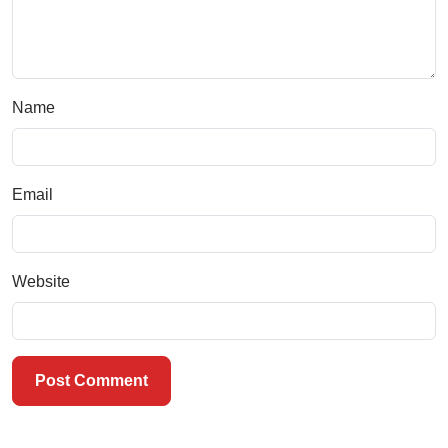
Name
Email
Website
Post Comment