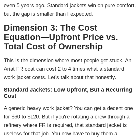
even 5 years ago. Standard jackets win on pure comfort,
but the gap is smaller than I expected.
Dimension 3: The Cost
Equation—Upfront Price vs.
Total Cost of Ownership
This is the dimension where most people get stuck. An
Ariat FR coat can cost 2 to 4 times what a standard
work jacket costs. Let's talk about that honestly.
Standard Jackets: Low Upfront, But a Recurring
Cost
A generic heavy work jacket? You can get a decent one
for $60 to $120. But if you're rotating a crew through a
refinery where FR is required, that standard jacket is
useless for that job. You now have to buy them a