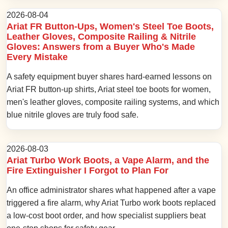
2026-08-04
Ariat FR Button-Ups, Women's Steel Toe Boots,
Leather Gloves, Composite Railing & Nitrile
Gloves: Answers from a Buyer Who's Made
Every Mistake
A safety equipment buyer shares hard-earned lessons on
Ariat FR button-up shirts, Ariat steel toe boots for women,
men's leather gloves, composite railing systems, and which
blue nitrile gloves are truly food safe.
2026-08-03
Ariat Turbo Work Boots, a Vape Alarm, and the
Fire Extinguisher I Forgot to Plan For
An office administrator shares what happened after a vape
triggered a fire alarm, why Ariat Turbo work boots replaced
a low-cost boot order, and how specialist suppliers beat