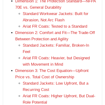
Dimension 1: The Protection Standard—NFPA
70E vs. General Durability
Standard Workwear Jackets: Built for
Abrasion, Not Arc Flash
Ariat FR Coats: Tested to a Standard
Dimension 2: Comfort and Fit—The Trade-Off
Between Protection and Agility
Standard Jackets: Familiar, Broken-In
Feel
Ariat FR Coats: Heavier, but Designed
with Movement in Mind
Dimension 3: The Cost Equation—Upfront
Price vs. Total Cost of Ownership
Standard Jackets: Low Upfront, But a
Recurring Cost
Ariat FR Coats: Higher Upfront, But Dual-
Role Potential