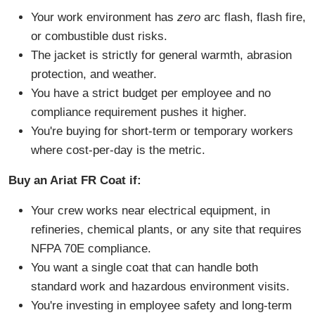
Your work environment has
zero
arc flash, flash fire,
or combustible dust risks.
The jacket is strictly for general warmth, abrasion
protection, and weather.
You have a strict budget per employee and no
compliance requirement pushes it higher.
You're buying for short-term or temporary workers
where cost-per-day is the metric.
Buy an Ariat FR Coat if:
Your crew works near electrical equipment, in
refineries, chemical plants, or any site that requires
NFPA 70E compliance.
You want a single coat that can handle both
standard work and hazardous environment visits.
You're investing in employee safety and long-term